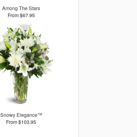
Among The Stars
From $67.95
Snowy Elegance™
From $103.95