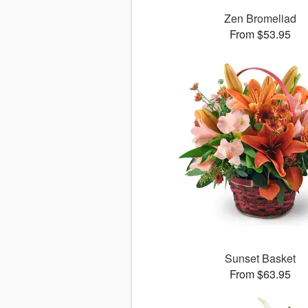
Zen Bromeliad
From $53.95
Sunset Basket
From $63.95