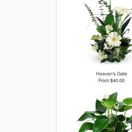
Heaven's Gate
From $40.00