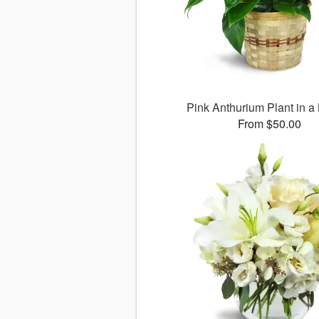
Pink Anthurium Plant in a
From $50.00