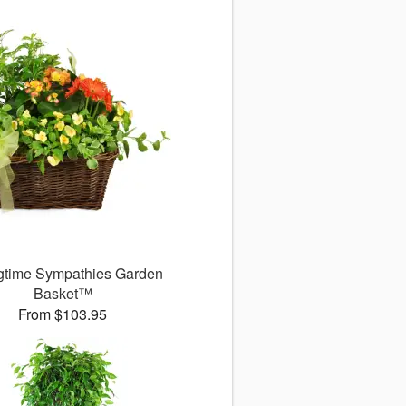
gtime Sympathies Garden
Basket™
From $103.95