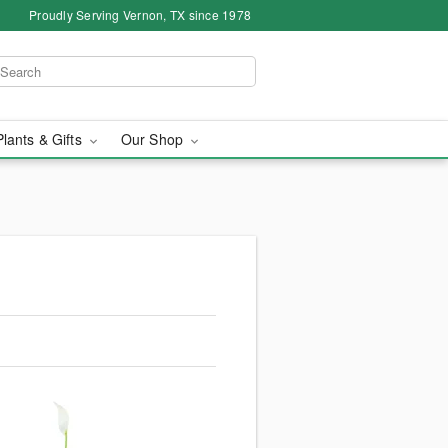
Proudly Serving Vernon, TX since 1978
Plants & Gifts
Our Shop