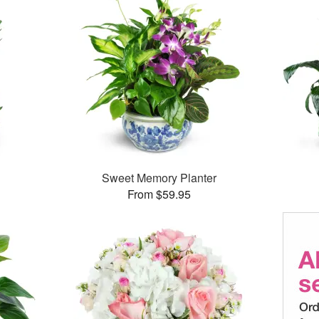
Sweet Memory Planter
From $59.95