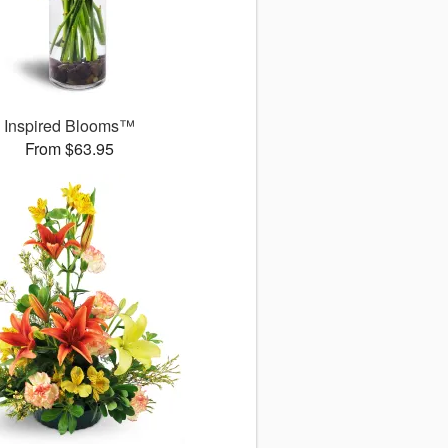
Inspired Blooms™
From $63.95