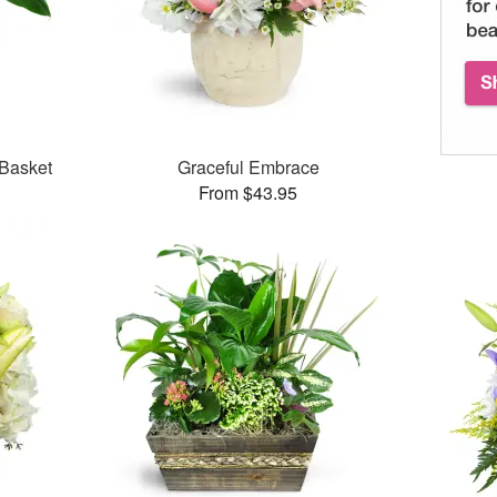
 Basket
Graceful Embrace
From $43.95