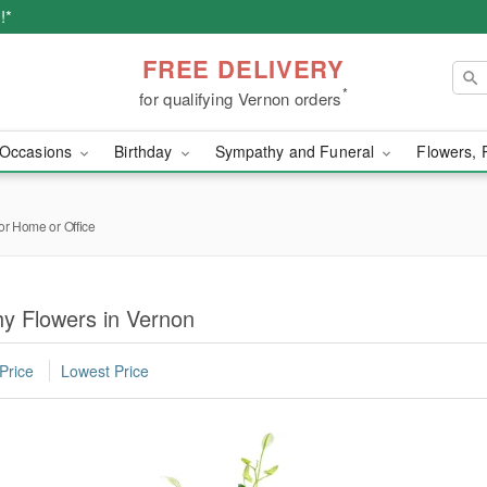
!*
FREE DELIVERY
*
for qualifying Vernon orders
Occasions
Birthday
Sympathy and Funeral
Flowers, 
or Home or Office
y Flowers in Vernon
Price
Lowest Price