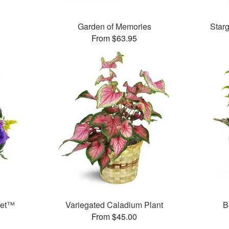
Garden of Memories
Star
From $63.95
ket™
Variegated Caladium Plant
B
From $45.00