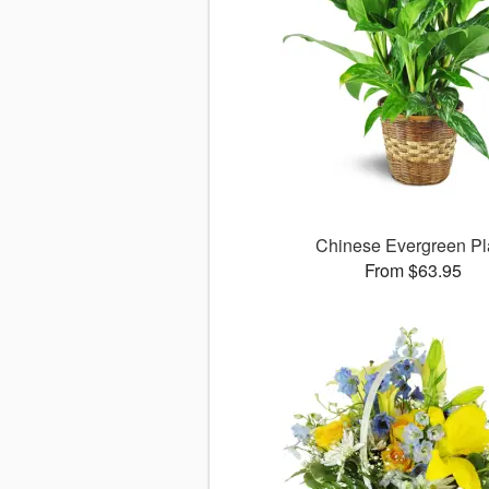
Chinese Evergreen Pl
From $63.95