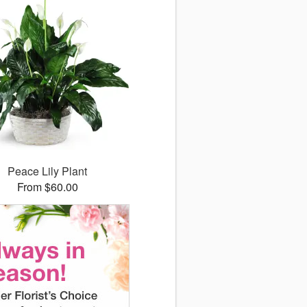
Peace Lily Plant
From $60.00