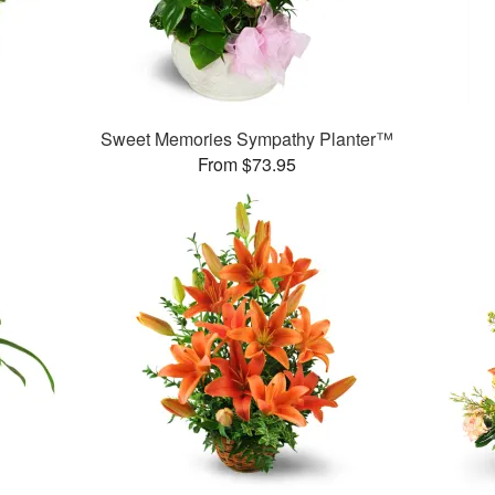
Sweet Memories Sympathy Planter™
From $73.95