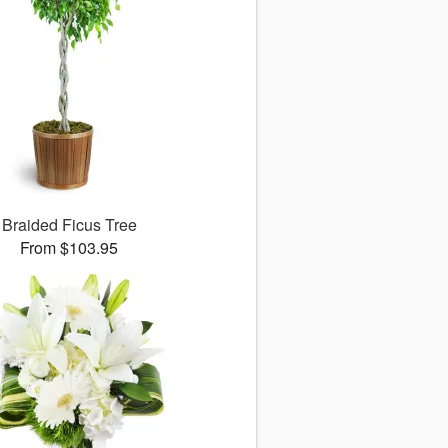
Braided Ficus Tree
From $103.95