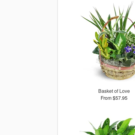
Basket of Love
From $57.95