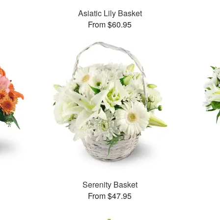
Asiatic Lily Basket
From $60.95
Serenity Basket
From $47.95