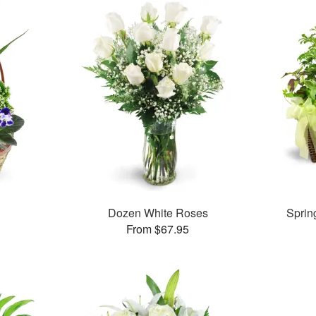
Dozen White Roses
Sprin
From $67.95