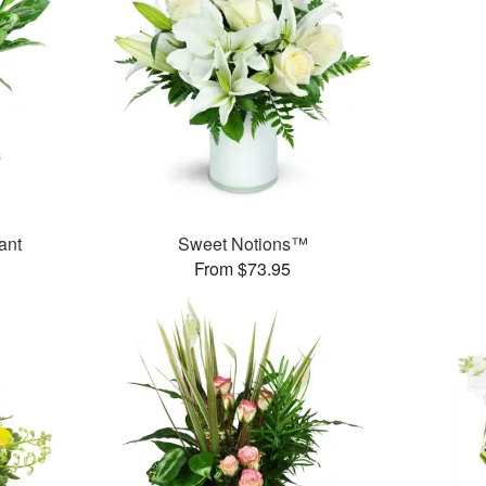
ant
Sweet Notions™
From $73.95