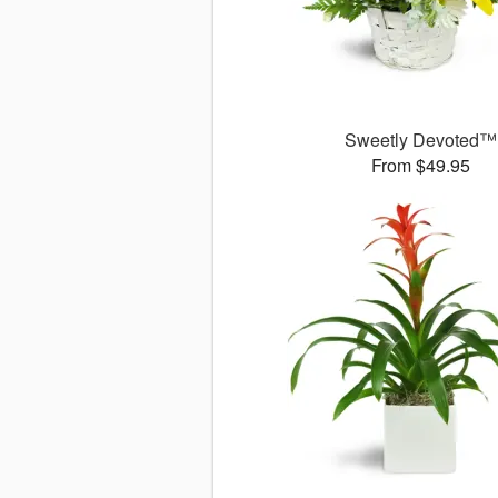
Sweetly Devoted™
From $49.95