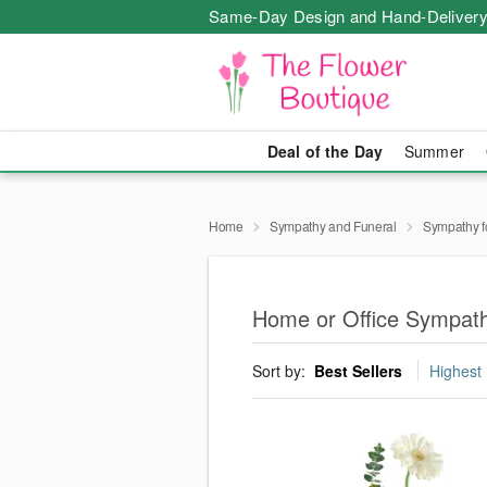
Same-Day Design and Hand-Delivery
Deal of the Day
Summer
Home
Sympathy and Funeral
Sympathy f
Home or Office Sympath
Sort by:
Best Sellers
Highest 