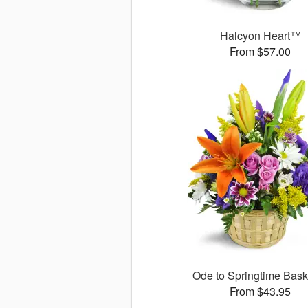
Halcyon Heart™
From $57.00
Ode to Springtime Bas
From $43.95