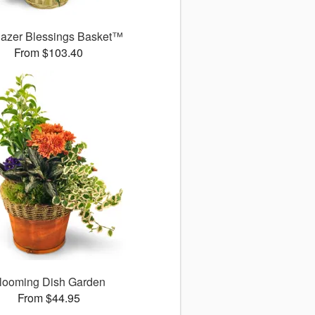
gazer Blessings Basket™
From $103.40
looming Dish Garden
From $44.95