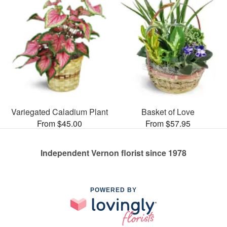
Variegated Caladium Plant
Basket of Love
From $45.00
From $57.95
Independent Vernon florist since 1978
POWERED BY