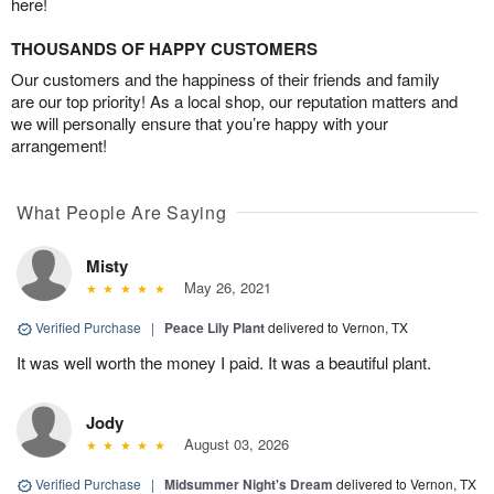
here!
THOUSANDS OF HAPPY CUSTOMERS
Our customers and the happiness of their friends and family
are our top priority! As a local shop, our reputation matters and
we will personally ensure that you’re happy with your
arrangement!
What People Are Saying
Misty
May 26, 2021
Verified Purchase
|
Peace Lily Plant
delivered to Vernon, TX
It was well worth the money I paid. It was a beautiful plant.
Jody
August 03, 2026
Verified Purchase
|
Midsummer Night's Dream
delivered to Vernon, TX