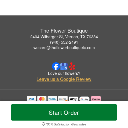
The Flower Boutique
2404 Wilbarger St, Vernon, TX 76384
(940) 552-2491
wecare@theflowerboutiquetx.com
Love our flowers?
Leave us a Google Review
Copyrighted images herein are used with permission by The Flower Boutique.
© 2026 All Rights Reserved.
Start Order
Terms of Service
Privacy Policy
Accessibility Statement
Delivery Policy
100% Satisfaction Guarantee