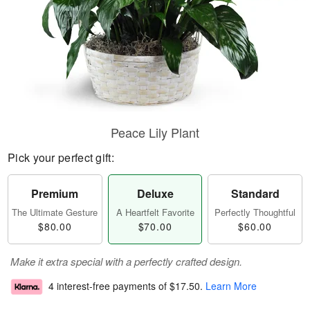
Peace Lily Plant
Pick your perfect gift:
Premium
Deluxe
Standard
The Ultimate Gesture
A Heartfelt Favorite
Perfectly Thoughtful
$80.00
$70.00
$60.00
Make it extra special with a perfectly crafted design.
4 interest-free payments of
$17.50
.
Learn More