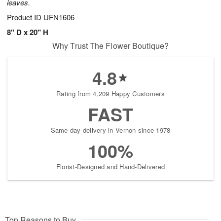
leaves.
Product ID
UFN1606
8" D x 20" H
Why Trust The Flower Boutique?
4.8
Rating from 4,209 Happy Customers
FAST
Same-day delivery in Vernon since 1978
100%
Florist-Designed and Hand-Delivered
Top Reasons to Buy