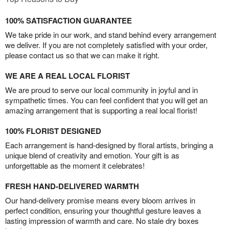
100% SATISFACTION GUARANTEE
We take pride in our work, and stand behind every arrangement
we deliver. If you are not completely satisfied with your order,
please contact us so that we can make it right.
WE ARE A REAL LOCAL FLORIST
We are proud to serve our local community in joyful and in
sympathetic times. You can feel confident that you will get an
amazing arrangement that is supporting a real local florist!
100% FLORIST DESIGNED
Each arrangement is hand-designed by floral artists, bringing a
unique blend of creativity and emotion. Your gift is as
unforgettable as the moment it celebrates!
FRESH HAND-DELIVERED WARMTH
Our hand-delivery promise means every bloom arrives in
perfect condition, ensuring your thoughtful gesture leaves a
lasting impression of warmth and care. No stale dry boxes