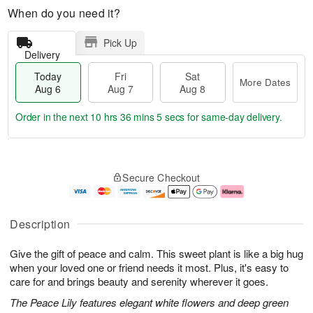
When do you need it?
Pick Up
Delivery
Today
Fri
Sat
More Dates
Aug 6
Aug 7
Aug 8
Order in the next
10 hrs 36 mins 4 secs
for same-day delivery.
T
M
o
S
o
F
Secure Checkout
d
a
r
ri
a
t
e
A
y
A
D
u
A
u
a
g
Description
u
g
t
7
g
8
e
Give the gift of peace and calm. This sweet plant is like a big hug
6
s
when your loved one or friend needs it most. Plus, it's easy to
care for and brings beauty and serenity wherever it goes.
The Peace Lily features elegant white flowers and deep green