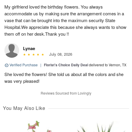
My girlfriend loved the birthday flowers. You always
accommodate us by making sure the arrangement comes in a
vase that can be brought into the maximum security State
Hospital.We appreciate this because she always wants to show
them off on her desk.Thank you !!
Lynae
July 08, 2026
Verified Purchase
|
Florist's Choice Daily Deal
delivered to Vernon, TX
She loved the flowers! She told us about all the colors and she
was very pleased!
Reviews Sourced from Lovingly
You May Also Like