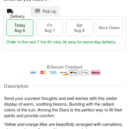
Pick Up
Delivery
Today
Fri
Sat
More Dates
Aug 6
Aug 7
Aug 8
Order in the next
7 hrs 50 mins 33 secs
for same-day delivery.
T
M
o
S
o
F
Secure Checkout
d
a
r
ri
a
t
e
A
y
A
D
u
A
u
a
g
Description
u
g
t
7
g
8
e
Send your sunniest thoughts and well wishes with this stellar
6
s
display of warm, soothing blooms. Bursting with the radiant
colors of the sun, Among the Stars is the perfect way to lift their
spirits and provide comfort.
Yellow and orange lilies are beautifully arranged with carnations,