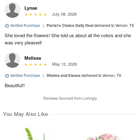
Lynae
July 08, 2026
Verified Purchase
|
Florist's Choice Daily Deal
delivered to Vernon, TX
She loved the flowers! She told us about all the colors and she
was very pleased!
Melissa
May 12, 2026
Verified Purchase
|
Wishes and Kisses
delivered to Vernon, TX
Beautiful!!
Reviews Sourced from Lovingly
You May Also Like