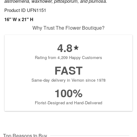
alstroemeria, waxflower, pittosporum, and plumosa.
Product ID
UFN1151
16" W x 21" H
Why Trust The Flower Boutique?
4.8
Rating from 4,209 Happy Customers
FAST
Same-day delivery in Vernon since 1978
100%
Florist-Designed and Hand-Delivered
Top Reasons to Buy