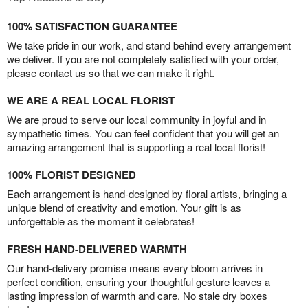
100% SATISFACTION GUARANTEE
We take pride in our work, and stand behind every arrangement
we deliver. If you are not completely satisfied with your order,
please contact us so that we can make it right.
WE ARE A REAL LOCAL FLORIST
We are proud to serve our local community in joyful and in
sympathetic times. You can feel confident that you will get an
amazing arrangement that is supporting a real local florist!
100% FLORIST DESIGNED
Each arrangement is hand-designed by floral artists, bringing a
unique blend of creativity and emotion. Your gift is as
unforgettable as the moment it celebrates!
FRESH HAND-DELIVERED WARMTH
Our hand-delivery promise means every bloom arrives in
perfect condition, ensuring your thoughtful gesture leaves a
lasting impression of warmth and care. No stale dry boxes