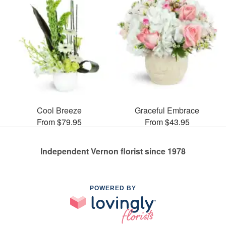
Cool Breeze
Graceful Embrace
From $79.95
From $43.95
Independent Vernon florist since 1978
POWERED BY