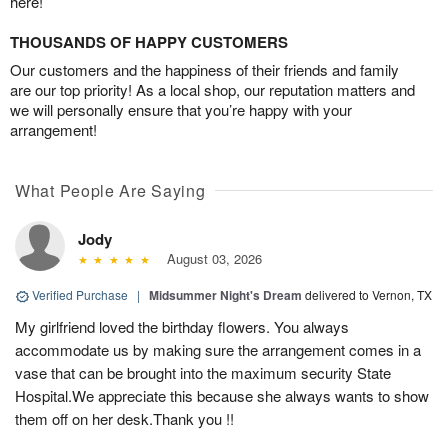
here!
THOUSANDS OF HAPPY CUSTOMERS
Our customers and the happiness of their friends and family
are our top priority! As a local shop, our reputation matters and
we will personally ensure that you’re happy with your
arrangement!
What People Are Saying
Jody
August 03, 2026
Verified Purchase
|
Midsummer Night's Dream
delivered to Vernon, TX
My girlfriend loved the birthday flowers. You always
accommodate us by making sure the arrangement comes in a
vase that can be brought into the maximum security State
Hospital.We appreciate this because she always wants to show
them off on her desk.Thank you !!