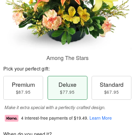
Among The Stars
Pick your perfect gift:
Premium
Deluxe
Standard
$87.95
$77.95
$67.95
Make it extra special with a perfectly crafted design.
4 interest-free payments of
$19.49
.
Learn More
When do you need it?