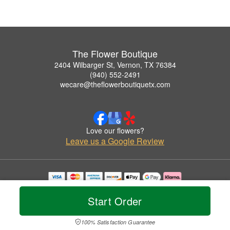
The Flower Boutique
2404 Wilbarger St, Vernon, TX 76384
(940) 552-2491
wecare@theflowerboutiquetx.com
Love our flowers?
Leave us a Google Review
Copyrighted images herein are used with permission by The Flower Boutique.
© 2026 All Rights Reserved.
Start Order
Terms of Service
Privacy Policy
Accessibility Statement
Delivery Policy
100% Satisfaction Guarantee