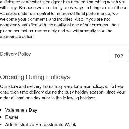
anticipated or whether a designer has created something which you
will enjoy. Because we constantly seek ways to bring some of these
variables under our control for improved floral performance, we
welcome your comments and inquiries. Also, if you are not
completely satisfied with the quality of one of our products, then
please contact us immediately and we will promptly take the
appropriate action.
Delivery Policy
TOP
Ordering During Holidays
Our store and delivery hours may vary for major holidays. To help
ensure on-time delivery during the busy holiday season, place your
order at least one day prior to the following holidays:
Valentine's Day
Easter
Administrative Professionals Week