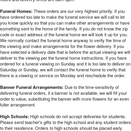
Funeral Homes:
These orders are our very highest priority. If you
have ordered too late to make the funeral service we will call to let
you know quickly so that you can make other arrangements or have
something sent to the home of the family. If you do not know the zip
code or exact address of the funeral home we will look it up for you.
We normally contact the funeral home anyway to verify the time of
the viewing and make arrangements for the flower delivery. If you
have selected a delivery date that is before the actual viewing we will
deliver to the viewing per the funeral home instructions. If you have
ordered for a funeral viewing on Sunday and it is too late to deliver on
Saturday or Sunday, we will contact the funeral home to verify that
there is a viewing or service on Monday and reschedule the order.
Banner Funeral Arrangements:
Due to the time-sensitivity of
delivering funeral orders, if a banner is not available, we will fill your
order to value, substituting the banner with more flowers for an even
fuller arrangement.
High Schools:
High schools do not accept deliveries for students.
Please send teacher's gifts to the high school and any student orders
to their residence. Orders to high schools should be placed early