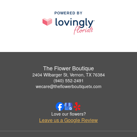
POWERED BY
The Flower Boutique
2404 Wilbarger St, Vernon, TX 76384
(940) 552-2491
wecare@theflowerboutiquetx.com
Love our flowers?
Leave us a Google Review