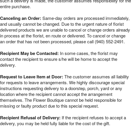
such a delivery is made, the customer assumes responsibility for the
entire purchase.
Canceling an Order:
Same-day orders are processed immediately,
and usually cannot be changed. Due to the urgent nature of florist
delivered products we are unable to cancel or change orders already
in process at the florist, en route or delivered. To cancel or change
an order that has not been processed, please call (940) 552-2491.
Recipient May be Contacted:
In some cases, the florist may
contact the recipient to ensure s/he will be home to accept the
delivery.
Request to Leave Item at Door:
The customer assumes all liability
for requests to leave arrangements. We highly discourage special
instructions requesting delivery to a doorstep, porch, yard or any
location where the recipient cannot accept the arrangement
themselves. The Flower Boutique cannot be held responsible for
missing or faulty product due to this special request.
Recipient Refusal of Delivery:
If the recipient refuses to accept a
delivery, you may be held fully liable for the cost of the gift.