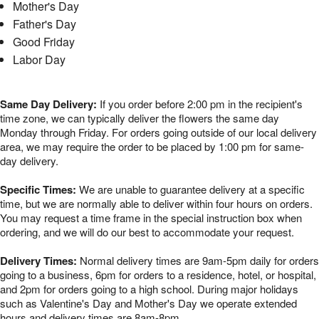
Mother's Day
Father's Day
Good Friday
Labor Day
Same Day Delivery:
If you order before 2:00 pm in the recipient's
time zone, we can typically deliver the flowers the same day
Monday through Friday. For orders going outside of our local delivery
area, we may require the order to be placed by 1:00 pm for same-
day delivery.
Specific Times:
We are unable to guarantee delivery at a specific
time, but we are normally able to deliver within four hours on orders.
You may request a time frame in the special instruction box when
ordering, and we will do our best to accommodate your request.
Delivery Times:
Normal delivery times are 9am-5pm daily for orders
going to a business, 6pm for orders to a residence, hotel, or hospital,
and 2pm for orders going to a high school. During major holidays
such as Valentine's Day and Mother's Day we operate extended
hours and delivery times are 8am-8pm.