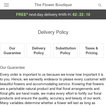
The Flower Boutique
62
:
22
:
10
ends in:
FREE*
next-day delivery
Deal of the Day
Delivery Policy
Summer
Featured
Our
Delivery
Substitution
Taxes &
Occasions
Guarantee
Policy
Policy
Pricing
Birthday
Our Guarantee
Every order is important to us because we know how important it is
Sympathy and Funeral
to you. Hence, we earnestly endeavor to please every customer with
beautiful flowers and accommodating service. Knowing that flowers
are a perishable natural product and that floral arrangements and
Flowers, Plants & Gifts
floral gifts are hand made, we make every effort to fortify our floral
products and ensure the quality, accuracy and beauty of our work.
Our Shop
Many variables determine whether a flower will last as long as