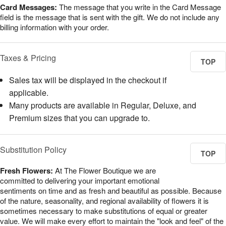
Card Messages:
The message that you write in the Card Message
field is the message that is sent with the gift. We do not include any
billing information with your order.
Taxes & Pricing
TOP
Sales tax will be displayed in the checkout if
applicable.
Many products are available in Regular, Deluxe, and
Premium sizes that you can upgrade to.
Substitution Policy
TOP
Fresh Flowers:
At The Flower Boutique we are
committed to delivering your important emotional
sentiments on time and as fresh and beautiful as possible. Because
of the nature, seasonality, and regional availability of flowers it is
sometimes necessary to make substitutions of equal or greater
value. We will make every effort to maintain the "look and feel" of the