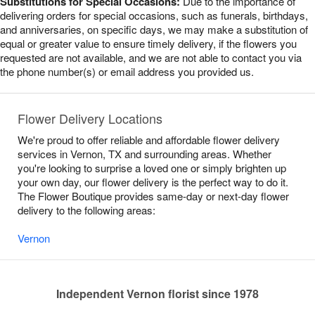
Substitutions for Special Occasions:
Due to the importance of
delivering orders for special occasions, such as funerals, birthdays,
and anniversaries, on specific days, we may make a substitution of
equal or greater value to ensure timely delivery, if the flowers you
requested are not available, and we are not able to contact you via
the phone number(s) or email address you provided us.
Flower Delivery Locations
We're proud to offer reliable and affordable flower delivery
services in Vernon, TX and surrounding areas. Whether
you're looking to surprise a loved one or simply brighten up
your own day, our flower delivery is the perfect way to do it.
The Flower Boutique provides same-day or next-day flower
delivery to the following areas:
Vernon
Independent Vernon florist since 1978