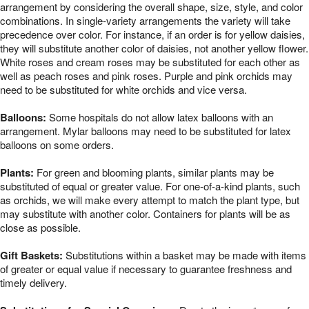
arrangement by considering the overall shape, size, style, and color
combinations. In single-variety arrangements the variety will take
precedence over color. For instance, if an order is for yellow daisies,
they will substitute another color of daisies, not another yellow flower.
White roses and cream roses may be substituted for each other as
well as peach roses and pink roses. Purple and pink orchids may
need to be substituted for white orchids and vice versa.
Balloons:
Some hospitals do not allow latex balloons with an
arrangement. Mylar balloons may need to be substituted for latex
balloons on some orders.
Plants:
For green and blooming plants, similar plants may be
substituted of equal or greater value. For one-of-a-kind plants, such
as orchids, we will make every attempt to match the plant type, but
may substitute with another color. Containers for plants will be as
close as possible.
Gift Baskets:
Substitutions within a basket may be made with items
of greater or equal value if necessary to guarantee freshness and
timely delivery.