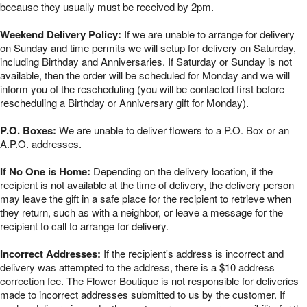
because they usually must be received by 2pm.
Weekend Delivery Policy:
If we are unable to arrange for delivery
on Sunday and time permits we will setup for delivery on Saturday,
including Birthday and Anniversaries. If Saturday or Sunday is not
available, then the order will be scheduled for Monday and we will
inform you of the rescheduling (you will be contacted first before
rescheduling a Birthday or Anniversary gift for Monday).
P.O. Boxes:
We are unable to deliver flowers to a P.O. Box or an
A.P.O. addresses.
If No One is Home:
Depending on the delivery location, if the
recipient is not available at the time of delivery, the delivery person
may leave the gift in a safe place for the recipient to retrieve when
they return, such as with a neighbor, or leave a message for the
recipient to call to arrange for delivery.
Incorrect Addresses:
If the recipient's address is incorrect and
delivery was attempted to the address, there is a $10 address
correction fee. The Flower Boutique is not responsible for deliveries
made to incorrect addresses submitted to us by the customer. If