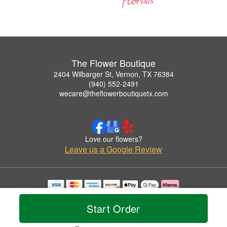
The Flower Boutique
2404 Wilbarger St, Vernon, TX 76384
(940) 552-2491
wecare@theflowerboutiquetx.com
Love our flowers?
Leave us a Google Review
Copyrighted images herein are used with permission by The Flower Boutique.
© 2026 All Rights Reserved.
Start Order
Terms of Service
Privacy Policy
Accessibility Statement
Delivery Policy