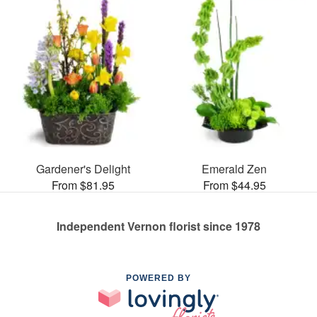
Gardener's Delight
Emerald Zen
From $81.95
From $44.95
Independent Vernon florist since 1978
POWERED BY