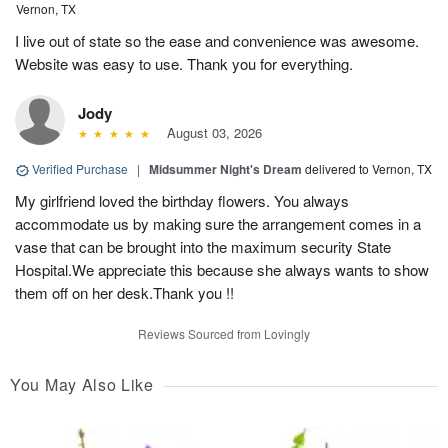
Vernon, TX
I live out of state so the ease and convenience was awesome.
Website was easy to use. Thank you for everything.
Jody
August 03, 2026
Verified Purchase
|
Midsummer Night's Dream
delivered to Vernon, TX
My girlfriend loved the birthday flowers. You always
accommodate us by making sure the arrangement comes in a
vase that can be brought into the maximum security State
Hospital.We appreciate this because she always wants to show
them off on her desk.Thank you !!
Reviews Sourced from Lovingly
You May Also Like