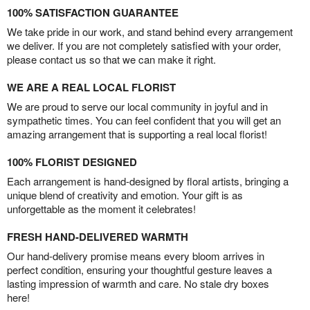
100% SATISFACTION GUARANTEE
We take pride in our work, and stand behind every arrangement
we deliver. If you are not completely satisfied with your order,
please contact us so that we can make it right.
WE ARE A REAL LOCAL FLORIST
We are proud to serve our local community in joyful and in
sympathetic times. You can feel confident that you will get an
amazing arrangement that is supporting a real local florist!
100% FLORIST DESIGNED
Each arrangement is hand-designed by floral artists, bringing a
unique blend of creativity and emotion. Your gift is as
unforgettable as the moment it celebrates!
FRESH HAND-DELIVERED WARMTH
Our hand-delivery promise means every bloom arrives in
perfect condition, ensuring your thoughtful gesture leaves a
lasting impression of warmth and care. No stale dry boxes
here!