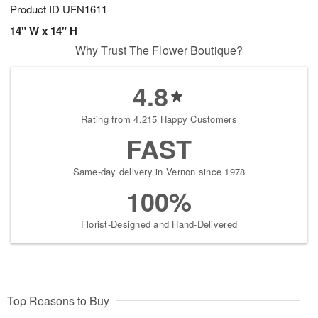
Product ID
UFN1611
14" W x 14" H
Why Trust The Flower Boutique?
4.8
Rating from 4,215 Happy Customers
FAST
Same-day delivery in Vernon since 1978
100%
Florist-Designed and Hand-Delivered
Top Reasons to Buy