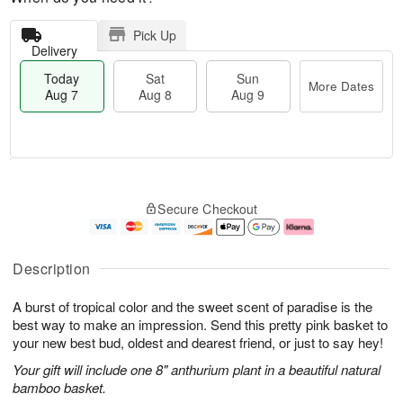
Pick Up
Delivery
Today
Sat
Sun
More Dates
Aug 7
Aug 8
Aug 9
M
T
S
S
o
o
Secure Checkout
a
u
r
d
t
n
e
a
A
A
D
y
u
u
a
A
Description
g
g
t
u
8
9
e
g
A burst of tropical color and the sweet scent of paradise is the
s
7
best way to make an impression. Send this pretty pink basket to
your new best bud, oldest and dearest friend, or just to say hey!
Your gift will include one 8" anthurium plant in a beautiful natural
bamboo basket.