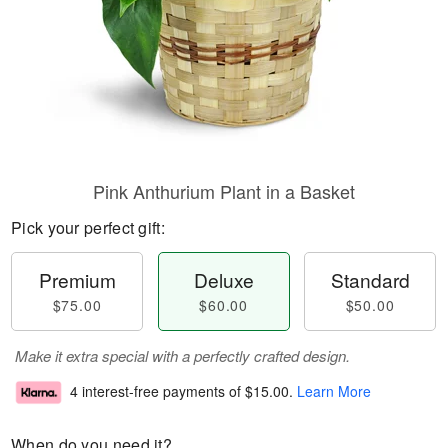
Pink Anthurium Plant in a Basket
Pick your perfect gift:
Premium
Deluxe
Standard
$75.00
$60.00
$50.00
Make it extra special with a perfectly crafted design.
4 interest-free payments of
$15.00
.
Learn More
When do you need it?