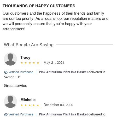
THOUSANDS OF HAPPY CUSTOMERS
Our customers and the happiness of their friends and family
are our top priority! As a local shop, our reputation matters and
we will personally ensure that you’re happy with your
arrangement!
What People Are Saying
Tracy
May 21, 2021
Verified Purchase
|
Pink Anthurium Plant in a Basket
delivered to
Vernon, TX
Great service
Michelle
December 03, 2020
Verified Purchase
|
Pink Anthurium Plant in a Basket
delivered to