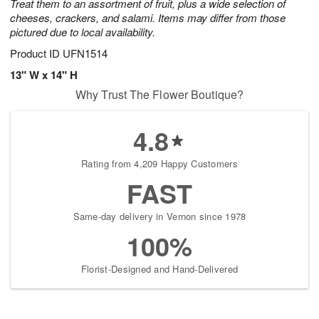
Treat them to an assortment of fruit, plus a wide selection of
cheeses, crackers, and salami. Items may differ from those
pictured due to local availability.
Product ID
UFN1514
13" W x 14" H
Why Trust The Flower Boutique?
4.8
Rating from 4,209 Happy Customers
FAST
Same-day delivery in Vernon since 1978
100%
Florist-Designed and Hand-Delivered