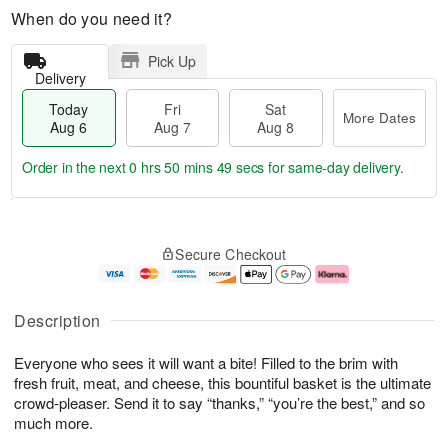
When do you need it?
Pick Up
Delivery
Today
Fri
Sat
More Dates
Aug 6
Aug 7
Aug 8
Order in the next
0 hrs 50 mins 48 secs
for same-day delivery.
T
M
o
S
o
F
Secure Checkout
d
a
r
ri
a
t
e
A
y
A
D
u
A
u
a
g
Description
u
g
t
7
g
8
e
Everyone who sees it will want a bite! Filled to the brim with
6
s
fresh fruit, meat, and cheese, this bountiful basket is the ultimate
crowd-pleaser. Send it to say “thanks,” “you’re the best,” and so
much more.