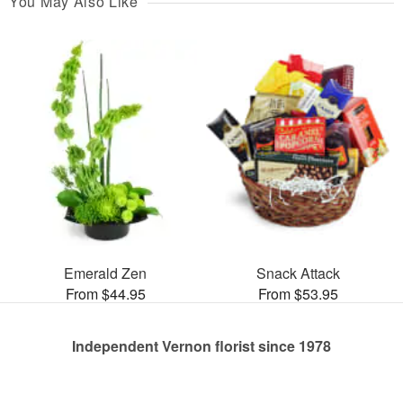
You May Also Like
Emerald Zen
Snack Attack
From $44.95
From $53.95
Independent Vernon florist since 1978