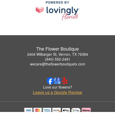
POWERED BY
The Flower Boutique
2404 Wilbarger St, Vernon, TX 76384
(940) 552-2491
wecare@theflowerboutiquetx.com
Love our flowers?
Leave us a Google Review