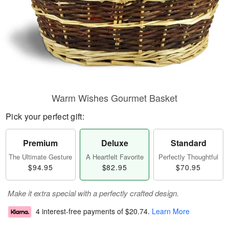
Warm Wishes Gourmet Basket
Pick your perfect gift:
Premium
Deluxe
Standard
The Ultimate Gesture
A Heartfelt Favorite
Perfectly Thoughtful
$94.95
$82.95
$70.95
Make it extra special with a perfectly crafted design.
4 interest-free payments of
$20.74
.
Learn More