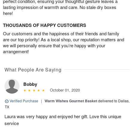
perfect condition, ensuring your thoughtful gesture leaves a
lasting impression of warmth and care. No stale dry boxes
here!
THOUSANDS OF HAPPY CUSTOMERS
Our customers and the happiness of their friends and family
are our top priority! As a local shop, our reputation matters and
we will personally ensure that you’re happy with your
arrangement!
What People Are Saying
Bobby
October 01, 2020
Verified Purchase
|
Warm Wishes Gourmet Basket
delivered to Dallas,
TX
Laura was very happy and enjoyed her gift. Love this unique
service