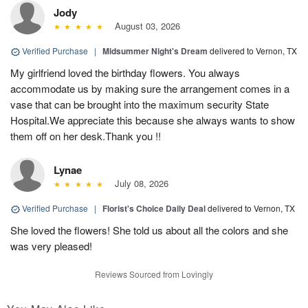
Jody
August 03, 2026
Verified Purchase
|
Midsummer Night's Dream
delivered to Vernon, TX
My girlfriend loved the birthday flowers. You always
accommodate us by making sure the arrangement comes in a
vase that can be brought into the maximum security State
Hospital.We appreciate this because she always wants to show
them off on her desk.Thank you !!
Lynae
July 08, 2026
Verified Purchase
|
Florist's Choice Daily Deal
delivered to Vernon, TX
She loved the flowers! She told us about all the colors and she
was very pleased!
Reviews Sourced from Lovingly