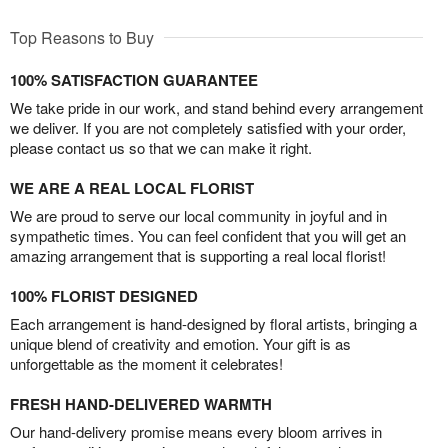
Top Reasons to Buy
100% SATISFACTION GUARANTEE
We take pride in our work, and stand behind every arrangement
we deliver. If you are not completely satisfied with your order,
please contact us so that we can make it right.
WE ARE A REAL LOCAL FLORIST
We are proud to serve our local community in joyful and in
sympathetic times. You can feel confident that you will get an
amazing arrangement that is supporting a real local florist!
100% FLORIST DESIGNED
Each arrangement is hand-designed by floral artists, bringing a
unique blend of creativity and emotion. Your gift is as
unforgettable as the moment it celebrates!
FRESH HAND-DELIVERED WARMTH
Our hand-delivery promise means every bloom arrives in