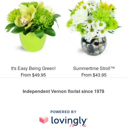
It's Easy Being Green!
Summertime Stroll™
From $49.95
From $43.95
Independent Vernon florist since 1978
POWERED BY