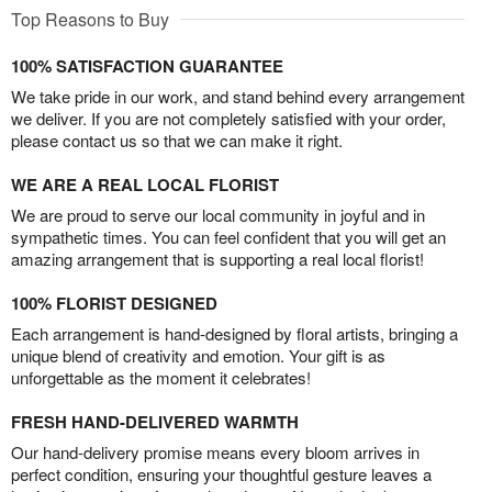
Top Reasons to Buy
100% SATISFACTION GUARANTEE
We take pride in our work, and stand behind every arrangement
we deliver. If you are not completely satisfied with your order,
please contact us so that we can make it right.
WE ARE A REAL LOCAL FLORIST
We are proud to serve our local community in joyful and in
sympathetic times. You can feel confident that you will get an
amazing arrangement that is supporting a real local florist!
100% FLORIST DESIGNED
Each arrangement is hand-designed by floral artists, bringing a
unique blend of creativity and emotion. Your gift is as
unforgettable as the moment it celebrates!
FRESH HAND-DELIVERED WARMTH
Our hand-delivery promise means every bloom arrives in
perfect condition, ensuring your thoughtful gesture leaves a