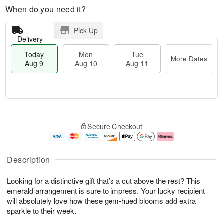
When do you need it?
Pick Up
Delivery
Today
Mon
Tue
More Dates
Aug 9
Aug 10
Aug 11
T
M
M
T
o
o
o
u
Secure Checkout
d
r
n
e
a
e
A
A
y
D
u
u
A
a
g
g
Description
u
t
1
1
g
e
0
1
Looking for a distinctive gift that’s a cut above the rest? This
9
s
emerald arrangement is sure to impress. Your lucky recipient
will absolutely love how these gem-hued blooms add extra
sparkle to their week.