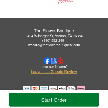
The Flower Boutique
2404 Wilbarger St, Vernon, TX 76384
(940) 552-2491
wecare@theflowerboutiquetx.com
Love our flowers?
Leave us a Google Review
Copyrighted images herein are used with permission by The Flower Boutique.
© 2026 All Rights Reserved.
Start Order
Terms of Service
Privacy Policy
Accessibility Statement
Delivery Policy