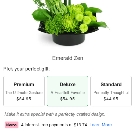
Emerald Zen
Pick your perfect gift:
Premium
Deluxe
Standard
The Ultimate Gesture
A Heartfelt Favorite
Perfectly Thoughtful
$64.95
$54.95
$44.95
Make it extra special with a perfectly crafted design.
4 interest-free payments of
$13.74
.
Learn More