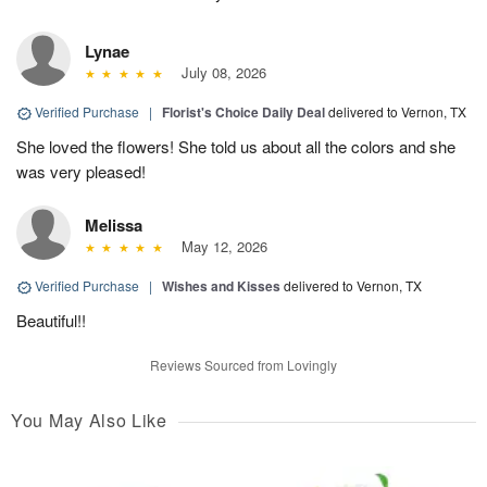
Lynae
July 08, 2026
Verified Purchase
|
Florist's Choice Daily Deal
delivered to Vernon, TX
She loved the flowers! She told us about all the colors and she
was very pleased!
Melissa
May 12, 2026
Verified Purchase
|
Wishes and Kisses
delivered to Vernon, TX
Beautiful!!
Reviews Sourced from Lovingly
You May Also Like