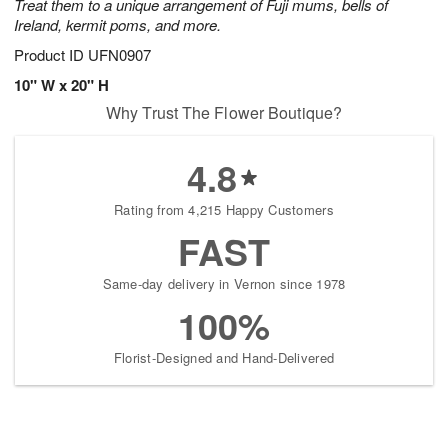
Treat them to a unique arrangement of Fuji mums, bells of
Ireland, kermit poms, and more.
Product ID
UFN0907
10" W x 20" H
Why Trust The Flower Boutique?
4.8
Rating from 4,215 Happy Customers
FAST
Same-day delivery in Vernon since 1978
100%
Florist-Designed and Hand-Delivered