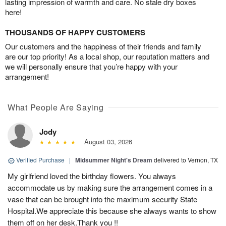
lasting impression of warmth and care. No stale dry boxes
here!
THOUSANDS OF HAPPY CUSTOMERS
Our customers and the happiness of their friends and family
are our top priority! As a local shop, our reputation matters and
we will personally ensure that you’re happy with your
arrangement!
What People Are Saying
Jody
August 03, 2026
Verified Purchase
|
Midsummer Night's Dream
delivered to Vernon, TX
My girlfriend loved the birthday flowers. You always
accommodate us by making sure the arrangement comes in a
vase that can be brought into the maximum security State
Hospital.We appreciate this because she always wants to show
them off on her desk.Thank you !!