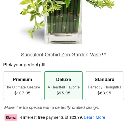
Succulent Orchid Zen Garden Vase™
Pick your perfect gift:
Premium
Deluxe
Standard
The Ultimate Gesture
A Heartfelt Favorite
Perfectly Thoughtful
$107.95
$95.95
$83.95
Make it extra special with a perfectly crafted design.
4 interest-free payments of
$23.99
.
Learn More