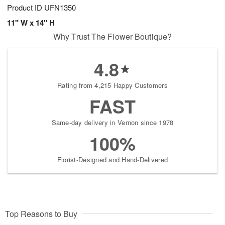
Product ID
UFN1350
11" W x 14" H
Why Trust The Flower Boutique?
4.8
Rating from 4,215 Happy Customers
FAST
Same-day delivery in Vernon since 1978
100%
Florist-Designed and Hand-Delivered
Top Reasons to Buy