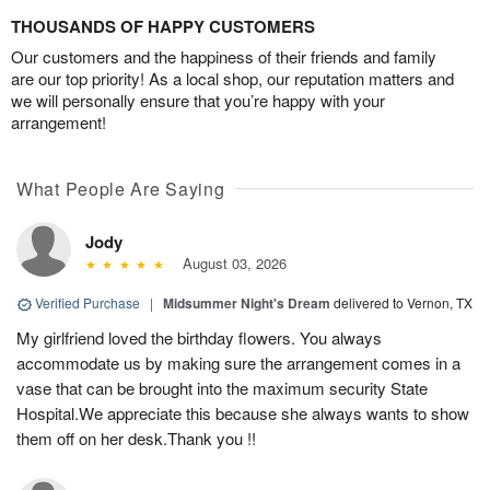
THOUSANDS OF HAPPY CUSTOMERS
Our customers and the happiness of their friends and family
are our top priority! As a local shop, our reputation matters and
we will personally ensure that you’re happy with your
arrangement!
What People Are Saying
Jody
August 03, 2026
Verified Purchase
|
Midsummer Night's Dream
delivered to Vernon, TX
My girlfriend loved the birthday flowers. You always
accommodate us by making sure the arrangement comes in a
vase that can be brought into the maximum security State
Hospital.We appreciate this because she always wants to show
them off on her desk.Thank you !!