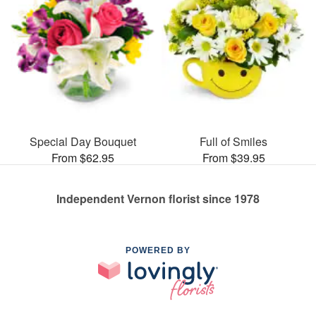
Special Day Bouquet
Full of Smiles
From $62.95
From $39.95
Independent Vernon florist since 1978
POWERED BY