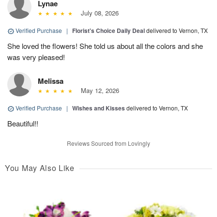
Lynae
July 08, 2026
Verified Purchase
|
Florist's Choice Daily Deal
delivered to Vernon, TX
She loved the flowers! She told us about all the colors and she
was very pleased!
Melissa
May 12, 2026
Verified Purchase
|
Wishes and Kisses
delivered to Vernon, TX
Beautiful!!
Reviews Sourced from Lovingly
You May Also Like