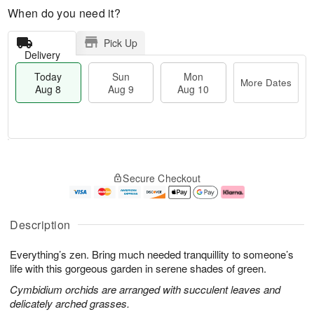
When do you need it?
Pick Up
Delivery
Today
Sun
Mon
More Dates
Aug 8
Aug 9
Aug 10
T
M
M
o
S
o
o
Secure Checkout
d
u
r
n
a
n
e
A
y
A
D
u
A
u
a
g
Description
u
g
t
1
g
9
e
0
Everything’s zen. Bring much needed tranquillity to someone’s
8
s
life with this gorgeous garden in serene shades of green.
Cymbidium orchids are arranged with succulent leaves and
delicately arched grasses.