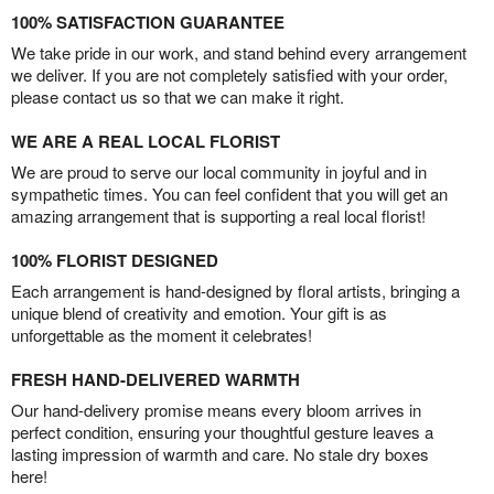
100% SATISFACTION GUARANTEE
We take pride in our work, and stand behind every arrangement
we deliver. If you are not completely satisfied with your order,
please contact us so that we can make it right.
WE ARE A REAL LOCAL FLORIST
We are proud to serve our local community in joyful and in
sympathetic times. You can feel confident that you will get an
amazing arrangement that is supporting a real local florist!
100% FLORIST DESIGNED
Each arrangement is hand-designed by floral artists, bringing a
unique blend of creativity and emotion. Your gift is as
unforgettable as the moment it celebrates!
FRESH HAND-DELIVERED WARMTH
Our hand-delivery promise means every bloom arrives in
perfect condition, ensuring your thoughtful gesture leaves a
lasting impression of warmth and care. No stale dry boxes
here!