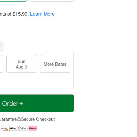
nts of
$15.99
.
Learn More
Sun
More Dates
Aug 9
t Order
uarantee
Secure Checkout