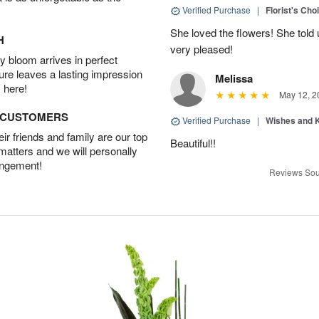
Verified Purchase
|
Florist's Cho
She loved the flowers! She told 
H
very pleased!
 bloom arrives in perfect
ture leaves a lasting impression
Melissa
 here!
May 12, 2
D CUSTOMERS
Verified Purchase
|
Wishes and 
r friends and family are our top
Beautiful!!
 matters and we will personally
angement!
Reviews Sou