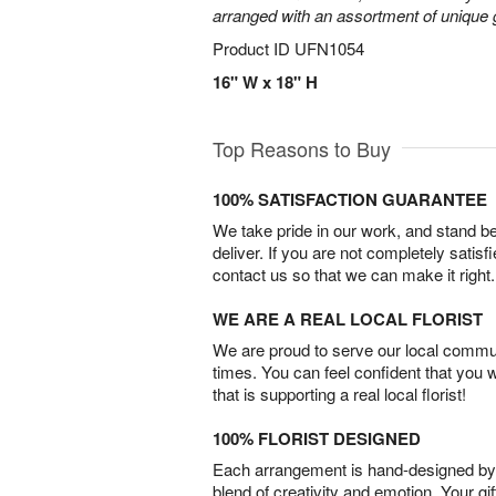
arranged with an assortment of unique 
Product ID
UFN1054
16" W x 18" H
Top Reasons to Buy
100% SATISFACTION GUARANTEE
We take pride in our work, and stand 
deliver. If you are not completely satisf
contact us so that we can make it right.
WE ARE A REAL LOCAL FLORIST
We are proud to serve our local commun
times. You can feel confident that you 
that is supporting a real local florist!
100% FLORIST DESIGNED
Each arrangement is hand-designed by fl
blend of creativity and emotion. Your gif