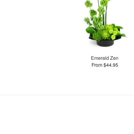
Emerald Zen
From $44.95