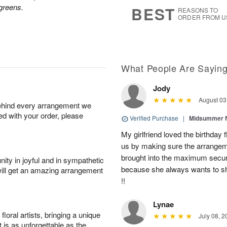
s
7
greens.
BEST
REASONS TO
ORDER FROM U
What People Are Sayin
Jody
August 03
behind every arrangement we
ied with your order, please
Verified Purchase
|
Midsummer N
My girlfriend loved the birthd
us by making sure the arrangem
brought into the maximum securi
ity in joyful and in sympathetic
because she always wants to s
will get an amazing arrangement
!!
Lynae
oral artists, bringing a unique
July 08, 2
t is as unforgettable as the