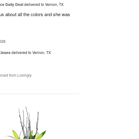
ice Daily Deal
delivered to Vernon, TX
us about all the colors and she was
026
Kisses
delivered to Vernon, TX
rced from Lovingly