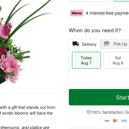
4 interest-free payme
When do you need it?
Pick Up
Delivery
Today
Sat
Aug 7
Aug 8
M
T
S
S
o
o
Star
a
u
r
d
t
n
e
a
 with a gift that stands out from
A
A
D
y
100% Satisfaction G
 exotic blooms will have the
u
u
a
A
g
g
t
u
8
9
e
g
nthemums, and statice are