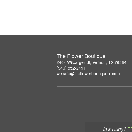
The Flower Boutique
2404 Wilbarger St, Vernon, TX 76384
(940) 552-2491
wecare@theflowerboutiquetx.com
In a Hurry?
F