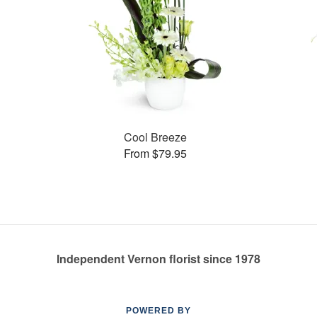
Cool Breeze
From $79.95
Independent Vernon florist since 1978
POWERED BY