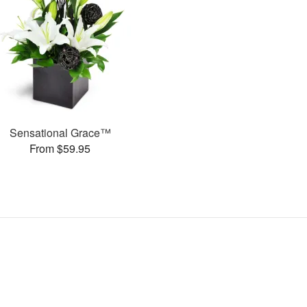
Sensational Grace™
From $59.95