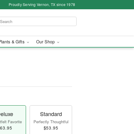
Proudly Serving Vernon, TX since 1978
Plants & Gifts
Our Shop
eluxe
Standard
felt Favorite
Perfectly Thoughtful
63.95
$53.95