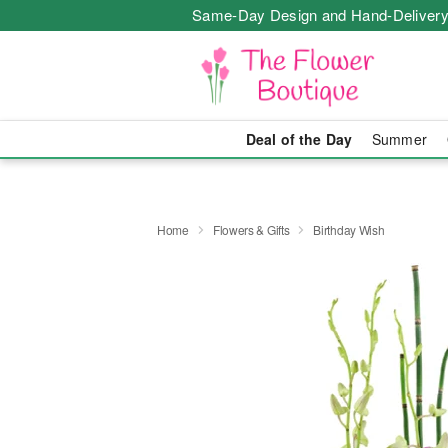
Same-Day Design and Hand-Delivery
Deal of the Day
Summer
Home
Flowers & Gifts
Birthday Wish