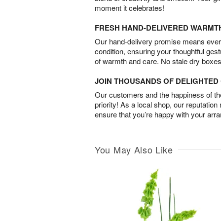
moment it celebrates!
FRESH HAND-DELIVERED WARMT
Our hand-delivery promise means every
condition, ensuring your thoughtful ges
of warmth and care. No stale dry boxes
JOIN THOUSANDS OF DELIGHTE
Our customers and the happiness of thei
priority! As a local shop, our reputation
ensure that you’re happy with your arr
You May Also Like