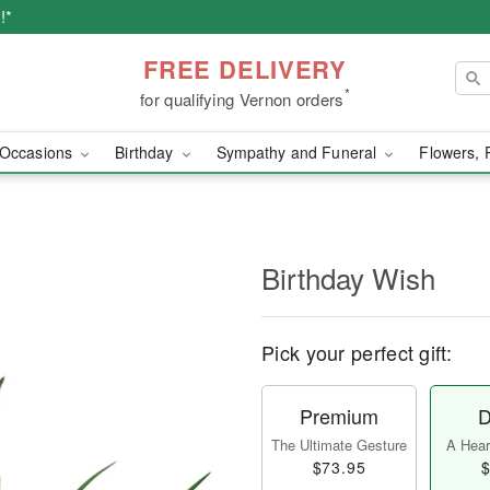
!*
FREE DELIVERY
*
for qualifying Vernon orders
Occasions
Birthday
Sympathy and Funeral
Flowers, 
Birthday Wish
Pick your perfect gift:
Premium
D
The Ultimate Gesture
A Heart
$73.95
$