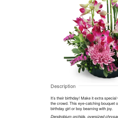
Description
It’s their birthday! Make it extra special
the crowd. This eye-catching bouquet of
birthday girl or boy beaming with joy.
Dendrobium orchids, oversized chrysa