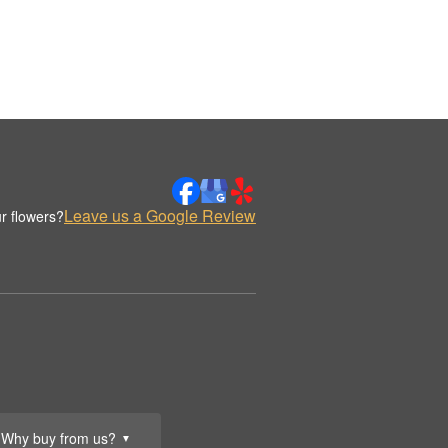
Leave us a Google Review
r flowers?
Why buy from us?
▼