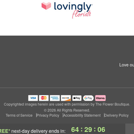
Love ou
Copyrighted images herein are used with permission by The Flower Boutique.
© 2026 All Rights Reserved.
Terms of Service
Privacy Policy
Accessibility Statement
Delivery Policy
:
:
64
29
05
REE*
next-day delivery
ends in: