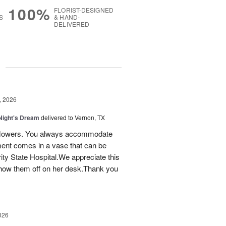
100%
FLORIST-DESIGNED
S
& HAND-
DELIVERED
g
, 2026
ight's Dream
delivered to Vernon, TX
ay flowers. You always accommodate
ent comes in a vase that can be
ty State Hospital.We appreciate this
how them off on her desk.Thank you
026