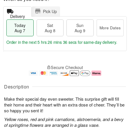
Pick Up
Delivery
Today
Sat
Sun
More Dates
Aug 7
Aug 8
Aug 9
Order in the next
5 hrs 26 mins 36 secs
for same-day delivery.
T
M
o
S
S
o
Secure Checkout
d
a
u
r
a
t
n
e
y
A
A
D
A
u
u
a
Description
u
g
g
t
g
8
9
e
Make their special day even sweeter. This surprise gift will fill
7
s
their home and their heart with an extra dose of cheer. They’ll be
so happy you sent it!
Yellow roses, red and pink carnations, alstroemeria, and a bevy
of springtime flowers are arranged in a glass vase.