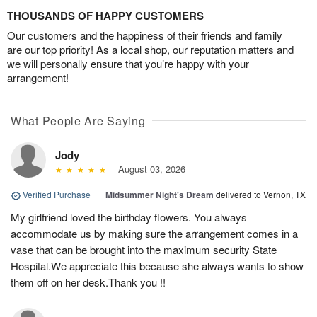
THOUSANDS OF HAPPY CUSTOMERS
Our customers and the happiness of their friends and family
are our top priority! As a local shop, our reputation matters and
we will personally ensure that you’re happy with your
arrangement!
What People Are Saying
Jody
August 03, 2026
Verified Purchase
|
Midsummer Night's Dream
delivered to Vernon, TX
My girlfriend loved the birthday flowers. You always
accommodate us by making sure the arrangement comes in a
vase that can be brought into the maximum security State
Hospital.We appreciate this because she always wants to show
them off on her desk.Thank you !!