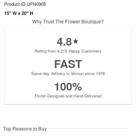
Product ID
UFN0905
15" W x 20" H
Why Trust The Flower Boutique?
4.8
Rating from 4,215 Happy Customers
FAST
Same-day delivery in Vernon since 1978
100%
Florist-Designed and Hand-Delivered
Top Reasons to Buy