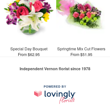
Special Day Bouquet
Springtime Mix Cut Flowers
From $62.95
From $51.95
Independent Vernon florist since 1978
POWERED BY