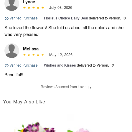
Lynae
July 08, 2026
Verified Purchase
|
Florist's Choice Daily Deal
delivered to Vernon, TX
She loved the flowers! She told us about all the colors and she
was very pleased!
Melissa
May 12, 2026
Verified Purchase
|
Wishes and Kisses
delivered to Vernon, TX
Beautiful!!
Reviews Sourced from Lovingly
You May Also Like