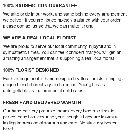
100% SATISFACTION GUARANTEE
We take pride in our work, and stand behind every arrangement
we deliver. If you are not completely satisfied with your order,
please contact us so that we can make it right.
WE ARE A REAL LOCAL FLORIST
We are proud to serve our local community in joyful and in
sympathetic times. You can feel confident that you will get an
amazing arrangement that is supporting a real local florist!
100% FLORIST DESIGNED
Each arrangement is hand-designed by floral artists, bringing a
unique blend of creativity and emotion. Your gift is as
unforgettable as the moment it celebrates!
FRESH HAND-DELIVERED WARMTH
Our hand-delivery promise means every bloom arrives in
perfect condition, ensuring your thoughtful gesture leaves a
lasting impression of warmth and care. No stale dry boxes
here!