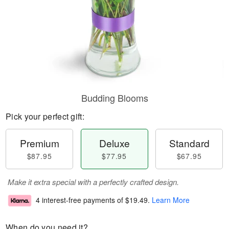
Budding Blooms
Pick your perfect gift:
Premium
Deluxe
Standard
$87.95
$77.95
$67.95
Make it extra special with a perfectly crafted design.
4 interest-free payments of
$19.49
.
Learn More
When do you need it?