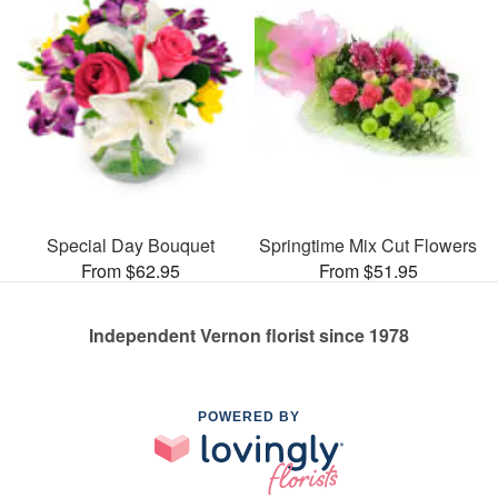
Special Day Bouquet
Springtime Mix Cut Flowers
From $62.95
From $51.95
Independent Vernon florist since 1978
POWERED BY