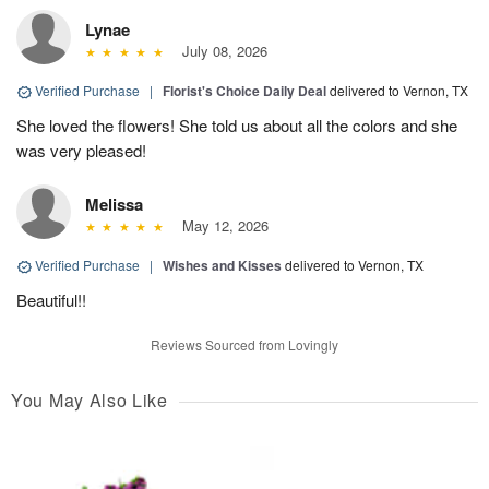
Lynae
July 08, 2026
Verified Purchase
|
Florist's Choice Daily Deal
delivered to Vernon, TX
She loved the flowers! She told us about all the colors and she
was very pleased!
Melissa
May 12, 2026
Verified Purchase
|
Wishes and Kisses
delivered to Vernon, TX
Beautiful!!
Reviews Sourced from Lovingly
You May Also Like