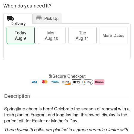
When do you need it?
Pick Up
Delivery
Today
Mon
Tue
More Dates
Aug 9
Aug 10
Aug 11
T
M
M
T
o
o
o
u
Secure Checkout
d
r
n
e
a
e
A
A
y
D
u
u
A
a
g
g
Description
u
t
1
1
g
e
0
1
Springtime cheer is here! Celebrate the season of renewal with a
9
s
fresh planter. Fragrant and long-lasting, this sweet display is the
perfect gift for Easter or Mother's Day.
Three hyacinth bulbs are planted in a green ceramic planter with