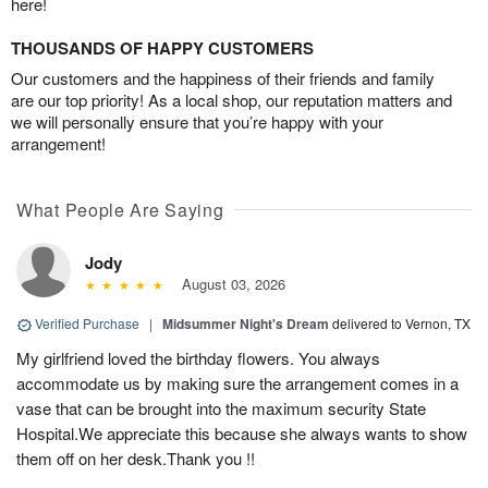
here!
THOUSANDS OF HAPPY CUSTOMERS
Our customers and the happiness of their friends and family
are our top priority! As a local shop, our reputation matters and
we will personally ensure that you’re happy with your
arrangement!
What People Are Saying
Jody
August 03, 2026
Verified Purchase
|
Midsummer Night's Dream
delivered to Vernon, TX
My girlfriend loved the birthday flowers. You always
accommodate us by making sure the arrangement comes in a
vase that can be brought into the maximum security State
Hospital.We appreciate this because she always wants to show
them off on her desk.Thank you !!