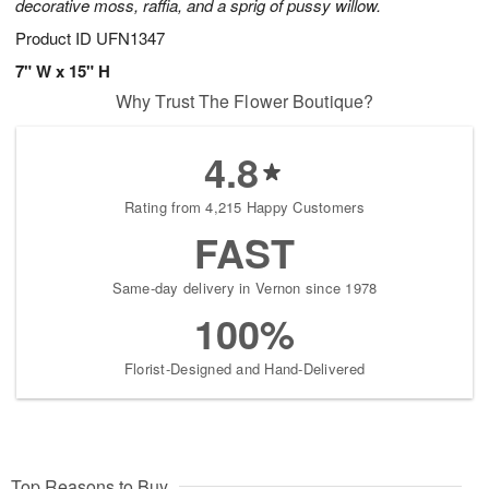
decorative moss, raffia, and a sprig of pussy willow.
Product ID
UFN1347
7" W x 15" H
Why Trust The Flower Boutique?
4.8
Rating from 4,215 Happy Customers
FAST
Same-day delivery in Vernon since 1978
100%
Florist-Designed and Hand-Delivered
Top Reasons to Buy