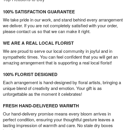
100% SATISFACTION GUARANTEE
We take pride in our work, and stand behind every arrangement
we deliver. If you are not completely satisfied with your order,
please contact us so that we can make it right.
WE ARE A REAL LOCAL FLORIST
We are proud to serve our local community in joyful and in
sympathetic times. You can feel confident that you will get an
amazing arrangement that is supporting a real local florist!
100% FLORIST DESIGNED
Each arrangement is hand-designed by floral artists, bringing a
unique blend of creativity and emotion. Your gift is as
unforgettable as the moment it celebrates!
FRESH HAND-DELIVERED WARMTH
Our hand-delivery promise means every bloom arrives in
perfect condition, ensuring your thoughtful gesture leaves a
lasting impression of warmth and care. No stale dry boxes