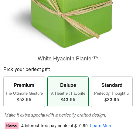
White Hyacinth Planter™
Pick your perfect gift:
Premium
Deluxe
Standard
The Ultimate Gesture
A Heartfelt Favorite
Perfectly Thoughtful
$53.95
$43.95
$33.95
Make it extra special with a perfectly crafted design.
4 interest-free payments of
$10.99
.
Learn More