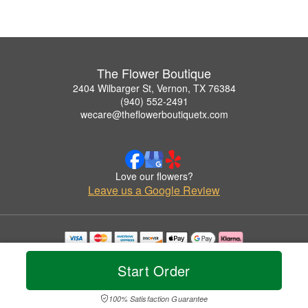
The Flower Boutique
2404 Wilbarger St, Vernon, TX 76384
(940) 552-2491
wecare@theflowerboutiquetx.com
Love our flowers?
Leave us a Google Review
Copyrighted images herein are used with permission by The Flower Boutique.
© 2026 All Rights Reserved.
Start Order
Terms of Service
Privacy Policy
Accessibility Statement
Delivery Policy
100% Satisfaction Guarantee