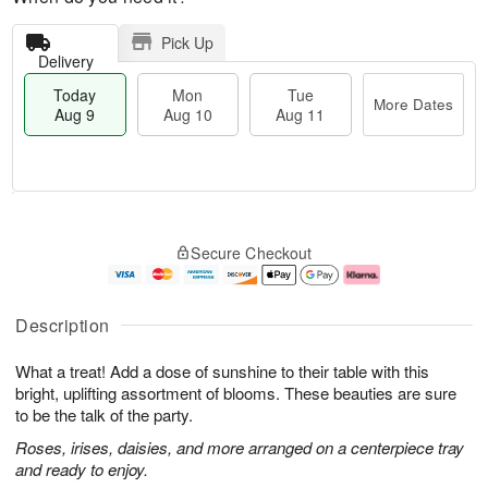
Pick Up
Delivery
Today
Mon
Tue
More Dates
Aug 9
Aug 10
Aug 11
M
T
M
T
o
o
o
u
Secure Checkout
r
d
n
e
e
a
A
A
D
y
u
u
a
A
g
g
Description
t
u
1
1
e
g
0
1
What a treat! Add a dose of sunshine to their table with this
s
9
bright, uplifting assortment of blooms. These beauties are sure
to be the talk of the party.
Roses, irises, daisies, and more arranged on a centerpiece tray
and ready to enjoy.