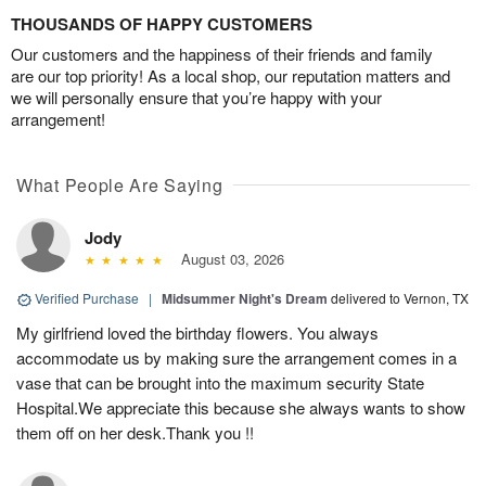
THOUSANDS OF HAPPY CUSTOMERS
Our customers and the happiness of their friends and family
are our top priority! As a local shop, our reputation matters and
we will personally ensure that you’re happy with your
arrangement!
What People Are Saying
Jody
August 03, 2026
Verified Purchase
|
Midsummer Night's Dream
delivered to Vernon, TX
My girlfriend loved the birthday flowers. You always
accommodate us by making sure the arrangement comes in a
vase that can be brought into the maximum security State
Hospital.We appreciate this because she always wants to show
them off on her desk.Thank you !!