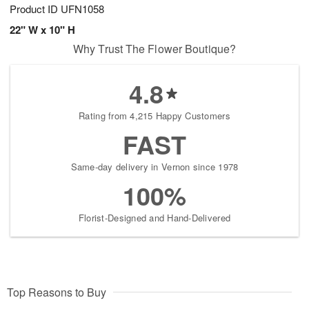
Product ID
UFN1058
22" W x 10" H
Why Trust The Flower Boutique?
4.8
Rating from 4,215 Happy Customers
FAST
Same-day delivery in Vernon since 1978
100%
Florist-Designed and Hand-Delivered
Top Reasons to Buy