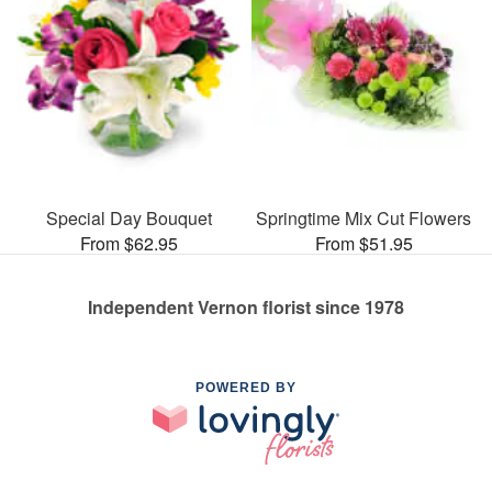
Special Day Bouquet
Springtime Mix Cut Flowers
From $62.95
From $51.95
Independent Vernon florist since 1978
POWERED BY