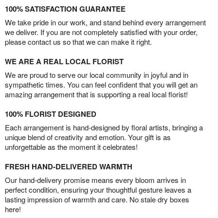
100% SATISFACTION GUARANTEE
We take pride in our work, and stand behind every arrangement
we deliver. If you are not completely satisfied with your order,
please contact us so that we can make it right.
WE ARE A REAL LOCAL FLORIST
We are proud to serve our local community in joyful and in
sympathetic times. You can feel confident that you will get an
amazing arrangement that is supporting a real local florist!
100% FLORIST DESIGNED
Each arrangement is hand-designed by floral artists, bringing a
unique blend of creativity and emotion. Your gift is as
unforgettable as the moment it celebrates!
FRESH HAND-DELIVERED WARMTH
Our hand-delivery promise means every bloom arrives in
perfect condition, ensuring your thoughtful gesture leaves a
lasting impression of warmth and care. No stale dry boxes
here!