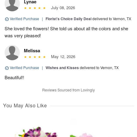
Lynae
July 08, 2026
Verified Purchase
|
Florist's Choice Daily Deal
delivered to Vernon, TX
She loved the flowers! She told us about all the colors and she
was very pleased!
Melissa
May 12, 2026
Verified Purchase
|
Wishes and Kisses
delivered to Vernon, TX
Beautiful!!
Reviews Sourced from Lovingly
You May Also Like