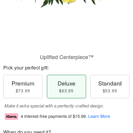
Uplifted Centerpiece™
Pick your perfect gift:
Premium
Deluxe
Standard
$73.95
$63.95
$53.95
Make it extra special with a perfectly crafted design.
4 interest-free payments of
$15.99
.
Learn More
When do you need it?