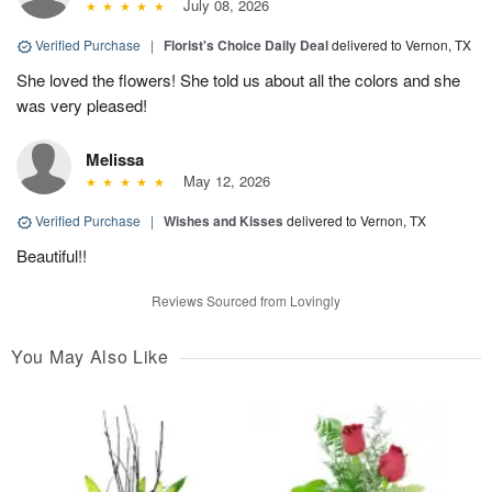
July 08, 2026
Verified Purchase
|
Florist's Choice Daily Deal
delivered to Vernon, TX
She loved the flowers! She told us about all the colors and she
was very pleased!
Melissa
May 12, 2026
Verified Purchase
|
Wishes and Kisses
delivered to Vernon, TX
Beautiful!!
Reviews Sourced from Lovingly
You May Also Like