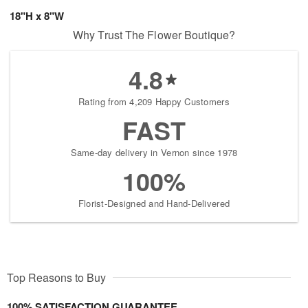
18"H x 8"W
Why Trust The Flower Boutique?
4.8
Rating from 4,209 Happy Customers
FAST
Same-day delivery in Vernon since 1978
100%
Florist-Designed and Hand-Delivered
Top Reasons to Buy
100% SATISFACTION GUARANTEE