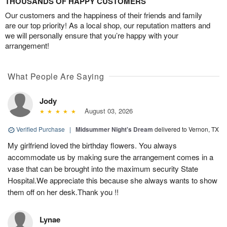
THOUSANDS OF HAPPY CUSTOMERS
Our customers and the happiness of their friends and family
are our top priority! As a local shop, our reputation matters and
we will personally ensure that you’re happy with your
arrangement!
What People Are Saying
Jody
August 03, 2026
Verified Purchase
|
Midsummer Night's Dream
delivered to Vernon, TX
My girlfriend loved the birthday flowers. You always
accommodate us by making sure the arrangement comes in a
vase that can be brought into the maximum security State
Hospital.We appreciate this because she always wants to show
them off on her desk.Thank you !!
Lynae