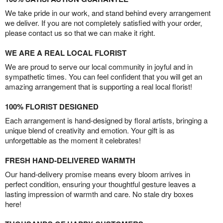
We take pride in our work, and stand behind every arrangement
we deliver. If you are not completely satisfied with your order,
please contact us so that we can make it right.
WE ARE A REAL LOCAL FLORIST
We are proud to serve our local community in joyful and in
sympathetic times. You can feel confident that you will get an
amazing arrangement that is supporting a real local florist!
100% FLORIST DESIGNED
Each arrangement is hand-designed by floral artists, bringing a
unique blend of creativity and emotion. Your gift is as
unforgettable as the moment it celebrates!
FRESH HAND-DELIVERED WARMTH
Our hand-delivery promise means every bloom arrives in
perfect condition, ensuring your thoughtful gesture leaves a
lasting impression of warmth and care. No stale dry boxes
here!