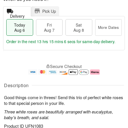
Pick Up
Delivery
Today
Fri
Sat
More Dates
Aug 6
Aug 7
Aug 8
Order in the next
13 hrs 15 mins 5 secs
for same-day delivery.
T
M
o
S
o
F
Secure Checkout
d
a
r
ri
a
t
e
A
y
A
D
u
A
u
a
g
Description
u
g
t
7
g
8
e
Good things come in threes! Send this trio of perfect white roses
6
s
to that special person in your life.
Three white roses are beautifully arranged with eucalyptus,
baby's breath, and salal.
Product ID
UFN1083