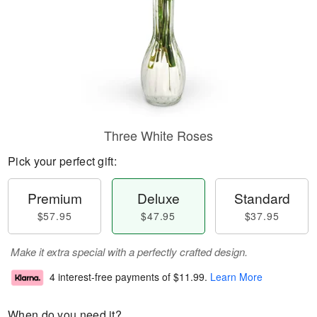
Three White Roses
Pick your perfect gift:
Premium
Deluxe
Standard
$57.95
$47.95
$37.95
Make it extra special with a perfectly crafted design.
4 interest-free payments of
$11.99
.
Learn More
When do you need it?