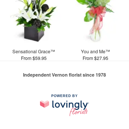
Sensational Grace™
You and Me™
From $59.95
From $27.95
Independent Vernon florist since 1978
POWERED BY