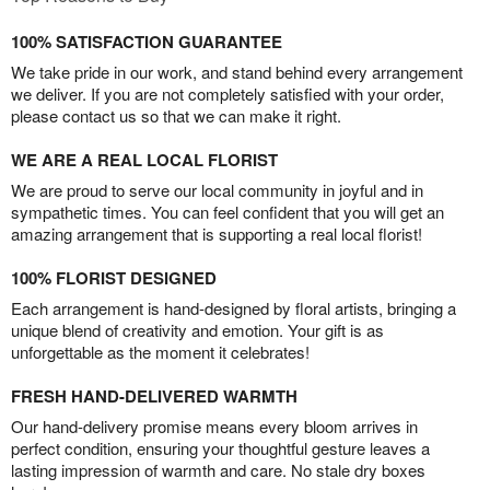
100% SATISFACTION GUARANTEE
We take pride in our work, and stand behind every arrangement
we deliver. If you are not completely satisfied with your order,
please contact us so that we can make it right.
WE ARE A REAL LOCAL FLORIST
We are proud to serve our local community in joyful and in
sympathetic times. You can feel confident that you will get an
amazing arrangement that is supporting a real local florist!
100% FLORIST DESIGNED
Each arrangement is hand-designed by floral artists, bringing a
unique blend of creativity and emotion. Your gift is as
unforgettable as the moment it celebrates!
FRESH HAND-DELIVERED WARMTH
Our hand-delivery promise means every bloom arrives in
perfect condition, ensuring your thoughtful gesture leaves a
lasting impression of warmth and care. No stale dry boxes