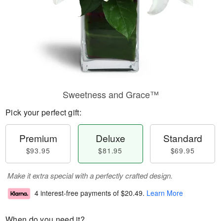
Sweetness and Grace™
Pick your perfect gift:
Premium
Deluxe
Standard
$93.95
$81.95
$69.95
Make it extra special with a perfectly crafted design.
4 interest-free payments of
$20.49
.
Learn More
When do you need it?