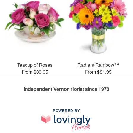
Teacup of Roses
Radiant Rainbow™
From $39.95
From $81.95
Independent Vernon florist since 1978
POWERED BY