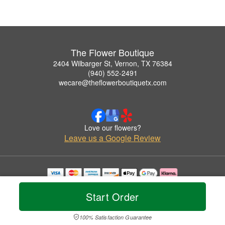
The Flower Boutique
2404 Wilbarger St, Vernon, TX 76384
(940) 552-2491
wecare@theflowerboutiquetx.com
Love our flowers?
Leave us a Google Review
Copyrighted images herein are used with permission by The Flower Boutique.
© 2026 All Rights Reserved.
Start Order
Terms of Service
Privacy Policy
Accessibility Statement
Delivery Policy
100% Satisfaction Guarantee