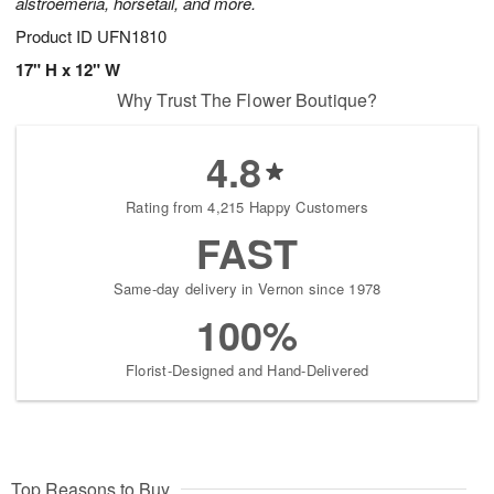
alstroemeria, horsetail, and more.
Product ID
UFN1810
17" H x 12" W
Why Trust The Flower Boutique?
4.8
Rating from 4,215 Happy Customers
FAST
Same-day delivery in Vernon since 1978
100%
Florist-Designed and Hand-Delivered
Top Reasons to Buy