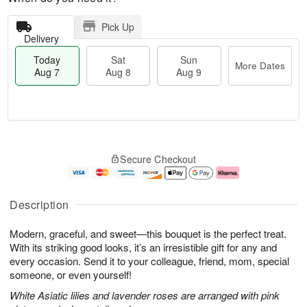
Pick Up
Delivery
Today
Sat
Sun
More Dates
Aug 7
Aug 8
Aug 9
M
T
S
S
o
o
Secure Checkout
a
u
r
d
t
n
e
a
A
A
D
y
u
u
a
A
Description
g
g
t
u
8
9
e
g
Modern, graceful, and sweet—this bouquet is the perfect treat.
s
7
With its striking good looks, it’s an irresistible gift for any and
every occasion. Send it to your colleague, friend, mom, special
someone, or even yourself!
White Asiatic lilies and lavender roses are arranged with pink