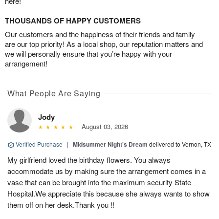
here!
THOUSANDS OF HAPPY CUSTOMERS
Our customers and the happiness of their friends and family
are our top priority! As a local shop, our reputation matters and
we will personally ensure that you’re happy with your
arrangement!
What People Are Saying
Jody
August 03, 2026
Verified Purchase
|
Midsummer Night's Dream
delivered to Vernon, TX
My girlfriend loved the birthday flowers. You always
accommodate us by making sure the arrangement comes in a
vase that can be brought into the maximum security State
Hospital.We appreciate this because she always wants to show
them off on her desk.Thank you !!