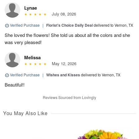
Lynae
July 08, 2026
Verified Purchase
|
Florist's Choice Daily Deal
delivered to Vernon, TX
She loved the flowers! She told us about all the colors and she
was very pleased!
Melissa
May 12, 2026
Verified Purchase
|
Wishes and Kisses
delivered to Vernon, TX
Beautiful!!
Reviews Sourced from Lovingly
You May Also Like