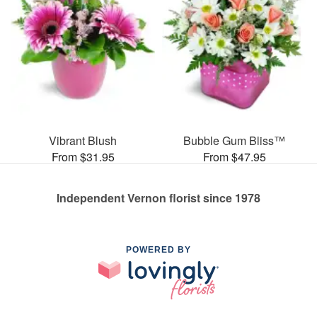
Vibrant Blush
Bubble Gum Bliss™
From $31.95
From $47.95
Independent Vernon florist since 1978
POWERED BY