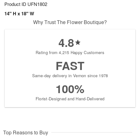
Product ID
UFN1802
14" H x 18" W
Why Trust The Flower Boutique?
4.8
Rating from 4,215 Happy Customers
FAST
Same-day delivery in Vernon since 1978
100%
Florist-Designed and Hand-Delivered
Top Reasons to Buy