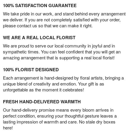
100% SATISFACTION GUARANTEE
We take pride in our work, and stand behind every arrangement
we deliver. If you are not completely satisfied with your order,
please contact us so that we can make it right.
WE ARE A REAL LOCAL FLORIST
We are proud to serve our local community in joyful and in
sympathetic times. You can feel confident that you will get an
amazing arrangement that is supporting a real local florist!
100% FLORIST DESIGNED
Each arrangement is hand-designed by floral artists, bringing a
unique blend of creativity and emotion. Your gift is as
unforgettable as the moment it celebrates!
FRESH HAND-DELIVERED WARMTH
Our hand-delivery promise means every bloom arrives in
perfect condition, ensuring your thoughtful gesture leaves a
lasting impression of warmth and care. No stale dry boxes
here!