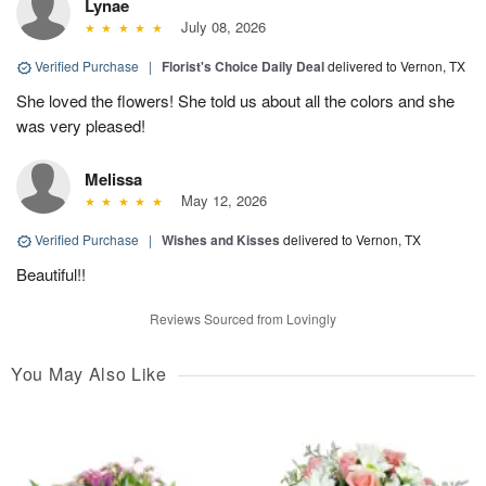
Lynae
July 08, 2026
Verified Purchase
|
Florist's Choice Daily Deal
delivered to Vernon, TX
She loved the flowers! She told us about all the colors and she
was very pleased!
Melissa
May 12, 2026
Verified Purchase
|
Wishes and Kisses
delivered to Vernon, TX
Beautiful!!
Reviews Sourced from Lovingly
You May Also Like