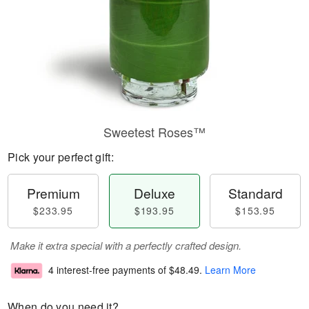
Sweetest Roses™
Pick your perfect gift:
Premium
Deluxe
Standard
$233.95
$193.95
$153.95
Make it extra special with a perfectly crafted design.
4 interest-free payments of
$48.49
.
Learn More
When do you need it?