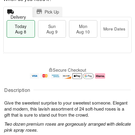
Pick Up
Delivery
Today
Sun
Mon
More Dates
Aug 8
Aug 9
Aug 10
M
T
M
S
o
o
o
Secure Checkout
u
r
d
n
n
e
a
A
A
D
y
u
u
a
A
g
Description
g
t
u
1
9
e
g
0
Give the sweetest surprise to your sweetest someone. Elegant
s
8
and modern, this lavish assortment of 24 soft-hued roses is a
gift that is sure to stand out from the crowd.
Two dozen premium roses are gorgeously arranged with delicate
pink spray roses.