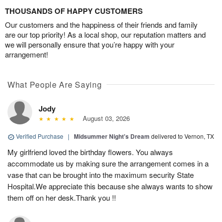
THOUSANDS OF HAPPY CUSTOMERS
Our customers and the happiness of their friends and family
are our top priority! As a local shop, our reputation matters and
we will personally ensure that you’re happy with your
arrangement!
What People Are Saying
Jody
August 03, 2026
Verified Purchase
|
Midsummer Night's Dream
delivered to Vernon, TX
My girlfriend loved the birthday flowers. You always
accommodate us by making sure the arrangement comes in a
vase that can be brought into the maximum security State
Hospital.We appreciate this because she always wants to show
them off on her desk.Thank you !!