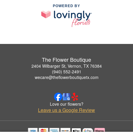
POWERED BY
The Flower Boutique
2404 Wilbarger St, Vernon, TX 76384
(940) 552-2491
wecare@theflowerboutiquetx.com
Love our flowers?
Leave us a Google Review