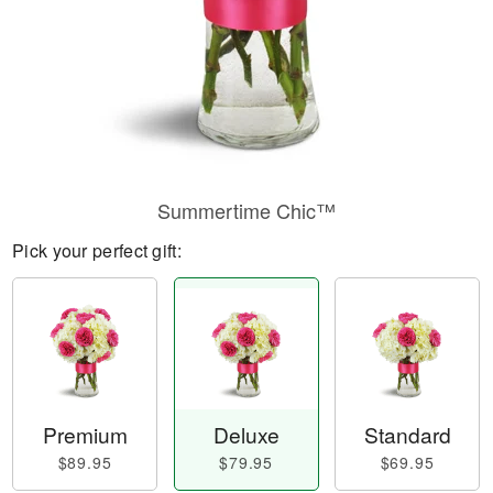
Summertime Chic™
Pick your perfect gift:
Premium
Deluxe
Standard
$89.95
$79.95
$69.95