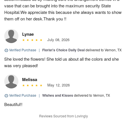
vase that can be brought into the maximum security State
Hospital.We appreciate this because she always wants to show
them off on her desk.Thank you !!
Lynae
July 08, 2026
Verified Purchase
|
Florist's Choice Daily Deal
delivered to Vernon, TX
She loved the flowers! She told us about all the colors and she
was very pleased!
Melissa
May 12, 2026
Verified Purchase
|
Wishes and Kisses
delivered to Vernon, TX
Beautiful!!
Reviews Sourced from Lovingly