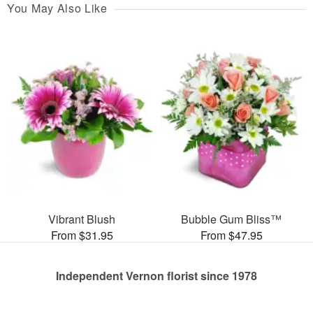
You May Also Like
Vibrant Blush
Bubble Gum Bliss™
From $31.95
From $47.95
Independent Vernon florist since 1978