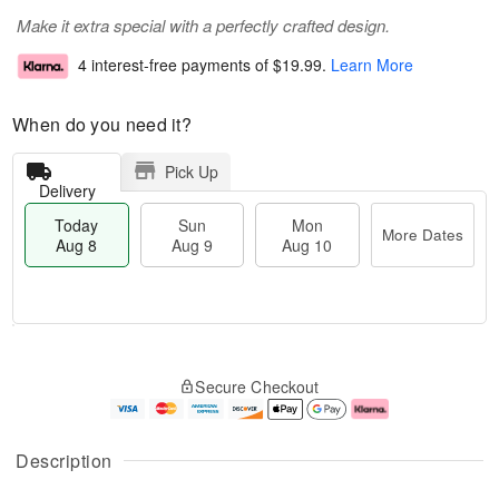
Make it extra special with a perfectly crafted design.
4 interest-free payments of
$19.99
.
Learn More
When do you need it?
Pick Up
Delivery
Today
Sun
Mon
More Dates
Aug 8
Aug 9
Aug 10
T
M
M
o
S
o
o
Secure Checkout
d
u
r
n
a
n
e
A
y
A
D
u
A
u
a
g
Description
u
g
t
1
g
9
e
0