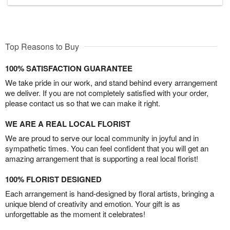
Top Reasons to Buy
100% SATISFACTION GUARANTEE
We take pride in our work, and stand behind every arrangement
we deliver. If you are not completely satisfied with your order,
please contact us so that we can make it right.
WE ARE A REAL LOCAL FLORIST
We are proud to serve our local community in joyful and in
sympathetic times. You can feel confident that you will get an
amazing arrangement that is supporting a real local florist!
100% FLORIST DESIGNED
Each arrangement is hand-designed by floral artists, bringing a
unique blend of creativity and emotion. Your gift is as
unforgettable as the moment it celebrates!