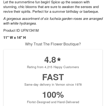
Let the summertime fun begin! Spice up the season with
8
s
stunning, chic blooms that are sure to awaken the senses and
revive their spirits. Perfect for a summer birthday or barbeque.
A gorgeous assortment of six fuchsia garden roses are arranged
with white hydrangea.
Product ID
UFN1341M
11" W x 14" H
Why Trust The Flower Boutique?
4.8
Rating from 4,215 Happy Customers
FAST
Same-day delivery in Vernon since 1978
100%
Florist-Designed and Hand-Delivered