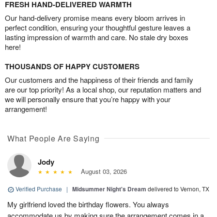
FRESH HAND-DELIVERED WARMTH
Our hand-delivery promise means every bloom arrives in
perfect condition, ensuring your thoughtful gesture leaves a
lasting impression of warmth and care. No stale dry boxes
here!
THOUSANDS OF HAPPY CUSTOMERS
Our customers and the happiness of their friends and family
are our top priority! As a local shop, our reputation matters and
we will personally ensure that you’re happy with your
arrangement!
What People Are Saying
Jody
August 03, 2026
Verified Purchase
|
Midsummer Night's Dream
delivered to Vernon, TX
My girlfriend loved the birthday flowers. You always
accommodate us by making sure the arrangement comes in a