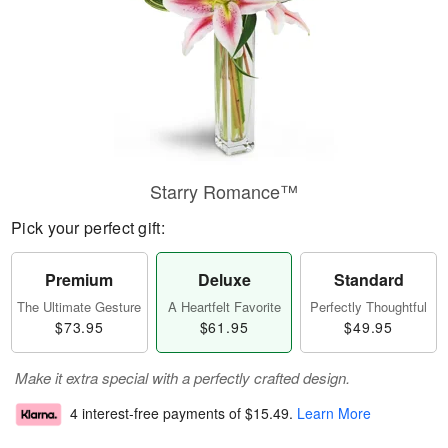
Starry Romance™
Pick your perfect gift:
Premium
Deluxe
Standard
The Ultimate Gesture
A Heartfelt Favorite
Perfectly Thoughtful
$73.95
$61.95
$49.95
Make it extra special with a perfectly crafted design.
4 interest-free payments of
$15.49
.
Learn More