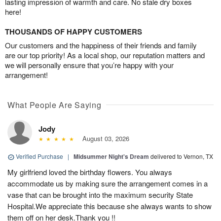
lasting impression of warmth and care. No stale dry boxes
here!
THOUSANDS OF HAPPY CUSTOMERS
Our customers and the happiness of their friends and family
are our top priority! As a local shop, our reputation matters and
we will personally ensure that you’re happy with your
arrangement!
What People Are Saying
Jody
August 03, 2026
Verified Purchase
|
Midsummer Night's Dream
delivered to Vernon, TX
My girlfriend loved the birthday flowers. You always
accommodate us by making sure the arrangement comes in a
vase that can be brought into the maximum security State
Hospital.We appreciate this because she always wants to show
them off on her desk.Thank you !!