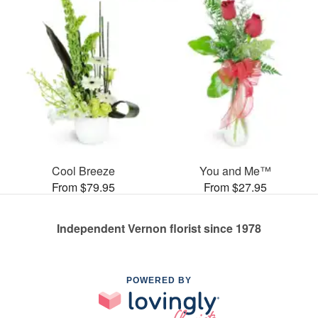
Cool Breeze
You and Me™
From $79.95
From $27.95
Independent Vernon florist since 1978
POWERED BY