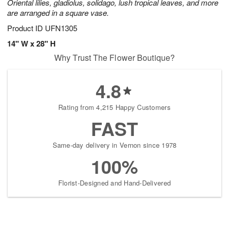
Oriental lilies, gladiolus, solidago, lush tropical leaves, and more
are arranged in a square vase.
Product ID
UFN1305
14" W x 28" H
Why Trust The Flower Boutique?
4.8
Rating from 4,215 Happy Customers
FAST
Same-day delivery in Vernon since 1978
100%
Florist-Designed and Hand-Delivered