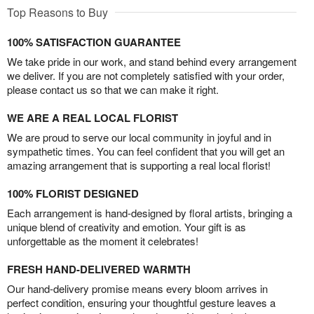
Top Reasons to Buy
100% SATISFACTION GUARANTEE
We take pride in our work, and stand behind every arrangement
we deliver. If you are not completely satisfied with your order,
please contact us so that we can make it right.
WE ARE A REAL LOCAL FLORIST
We are proud to serve our local community in joyful and in
sympathetic times. You can feel confident that you will get an
amazing arrangement that is supporting a real local florist!
100% FLORIST DESIGNED
Each arrangement is hand-designed by floral artists, bringing a
unique blend of creativity and emotion. Your gift is as
unforgettable as the moment it celebrates!
FRESH HAND-DELIVERED WARMTH
Our hand-delivery promise means every bloom arrives in
perfect condition, ensuring your thoughtful gesture leaves a