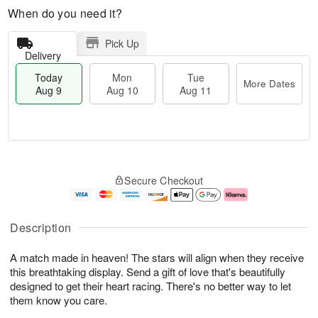
When do you need it?
Pick Up
Delivery
Today
Mon
Tue
More Dates
Aug 9
Aug 10
Aug 11
T
M
M
T
o
o
o
u
Secure Checkout
d
r
n
e
a
e
A
A
y
D
u
u
A
a
g
g
Description
u
t
1
1
g
e
0
1
A match made in heaven! The stars will align when they receive
9
s
this breathtaking display. Send a gift of love that's beautifully
designed to get their heart racing. There's no better way to let
them know you care.