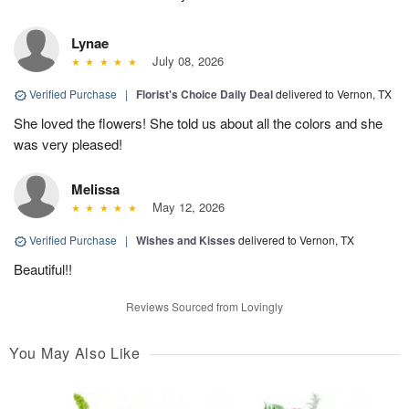
Lynae
July 08, 2026
Verified Purchase
|
Florist's Choice Daily Deal
delivered to Vernon, TX
She loved the flowers! She told us about all the colors and she
was very pleased!
Melissa
May 12, 2026
Verified Purchase
|
Wishes and Kisses
delivered to Vernon, TX
Beautiful!!
Reviews Sourced from Lovingly
You May Also Like