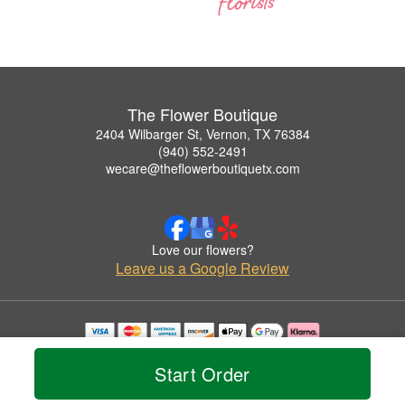
The Flower Boutique
2404 Wilbarger St, Vernon, TX 76384
(940) 552-2491
wecare@theflowerboutiquetx.com
Love our flowers?
Leave us a Google Review
Copyrighted images herein are used with permission by The Flower Boutique.
© 2026 All Rights Reserved.
Start Order
Terms of Service
Privacy Policy
Accessibility Statement
Delivery Policy