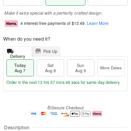
Make it extra special with a perfectly crafted design.
4 interest-free payments of
$13.49
.
Learn More
When do you need it?
Pick Up
Delivery
Today
Sat
Sun
More Dates
Aug 7
Aug 8
Aug 9
Order in the next
13 hrs 57 mins 47 secs
for same-day delivery.
T
M
o
S
S
o
Secure Checkout
d
a
u
r
a
t
n
e
y
A
A
D
A
u
u
a
Description
u
g
g
t