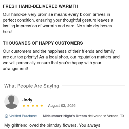
FRESH HAND-DELIVERED WARMTH
Our hand-delivery promise means every bloom arrives in
perfect condition, ensuring your thoughtful gesture leaves a
lasting impression of warmth and care. No stale dry boxes
here!
THOUSANDS OF HAPPY CUSTOMERS
Our customers and the happiness of their friends and family
are our top priority! As a local shop, our reputation matters and
we will personally ensure that you’re happy with your
arrangement!
What People Are Saying
Jody
August 03, 2026
Verified Purchase
|
Midsummer Night's Dream
delivered to Vernon, TX
My girlfriend loved the birthday flowers. You always