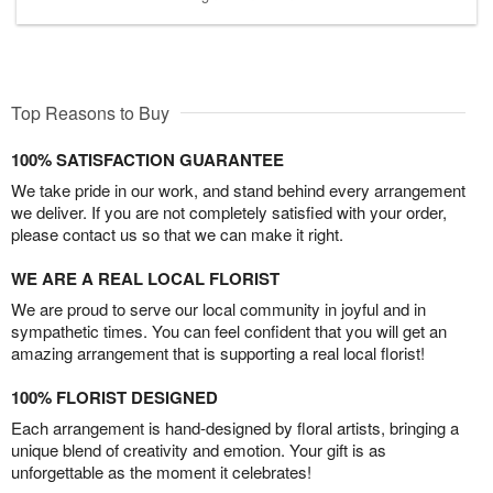
Top Reasons to Buy
100% SATISFACTION GUARANTEE
We take pride in our work, and stand behind every arrangement
we deliver. If you are not completely satisfied with your order,
please contact us so that we can make it right.
WE ARE A REAL LOCAL FLORIST
We are proud to serve our local community in joyful and in
sympathetic times. You can feel confident that you will get an
amazing arrangement that is supporting a real local florist!
100% FLORIST DESIGNED
Each arrangement is hand-designed by floral artists, bringing a
unique blend of creativity and emotion. Your gift is as
unforgettable as the moment it celebrates!