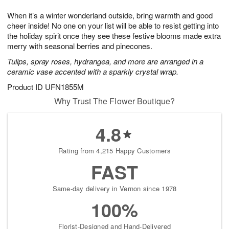
g
8
9
e
When it’s a winter wonderland outside, bring warmth and good
7
s
cheer inside! No one on your list will be able to resist getting into
the holiday spirit once they see these festive blooms made extra
merry with seasonal berries and pinecones.
Tulips, spray roses, hydrangea, and more are arranged in a
ceramic vase accented with a sparkly crystal wrap.
Product ID
UFN1855M
Why Trust The Flower Boutique?
4.8
Rating from 4,215 Happy Customers
FAST
Same-day delivery in Vernon since 1978
100%
Florist-Designed and Hand-Delivered