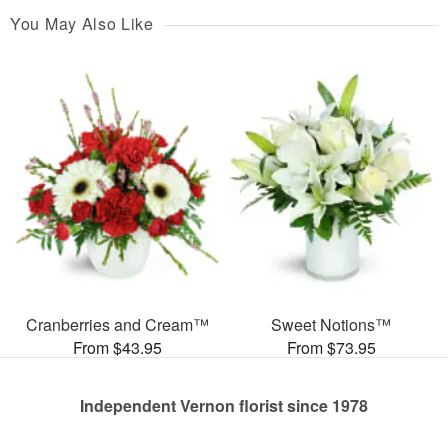
You May Also Like
Cranberries and Cream™
Sweet Notions™
From $43.95
From $73.95
Independent Vernon florist since 1978