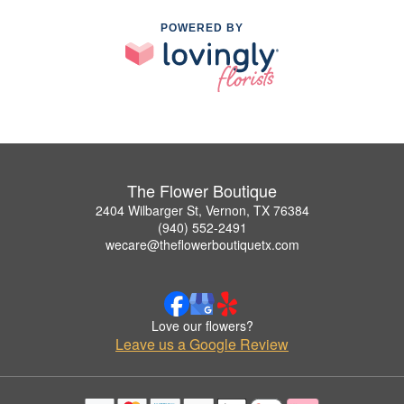
POWERED BY
The Flower Boutique
2404 Wilbarger St, Vernon, TX 76384
(940) 552-2491
wecare@theflowerboutiquetx.com
Love our flowers?
Leave us a Google Review