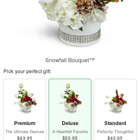
Snowfall Bouquet™
Pick your perfect gift:
Premium
Deluxe
Standard
The Ultimate Gesture
A Heartfelt Favorite
Perfectly Thoughtful
$63.95
$53.95
$43.95