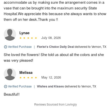
accommodate us by making sure the arrangement comes in a
vase that can be brought into the maximum security State
Hospital.We appreciate this because she always wants to show
them off on her desk.Thank you !!
Lynae
July 08, 2026
Verified Purchase
|
Florist's Choice Daily Deal
delivered to Vernon, TX
She loved the flowers! She told us about all the colors and she
was very pleased!
Melissa
May 12, 2026
Verified Purchase
|
Wishes and Kisses
delivered to Vernon, TX
Beautiful!!
Reviews Sourced from Lovingly