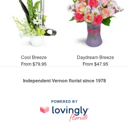
Cool Breeze
Daydream Breeze
From $79.95
From $47.95
Independent Vernon florist since 1978
POWERED BY