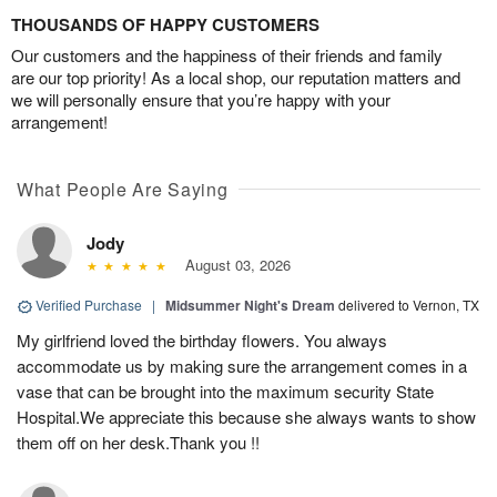
THOUSANDS OF HAPPY CUSTOMERS
Our customers and the happiness of their friends and family
are our top priority! As a local shop, our reputation matters and
we will personally ensure that you’re happy with your
arrangement!
What People Are Saying
Jody
August 03, 2026
Verified Purchase
|
Midsummer Night's Dream
delivered to Vernon, TX
My girlfriend loved the birthday flowers. You always
accommodate us by making sure the arrangement comes in a
vase that can be brought into the maximum security State
Hospital.We appreciate this because she always wants to show
them off on her desk.Thank you !!