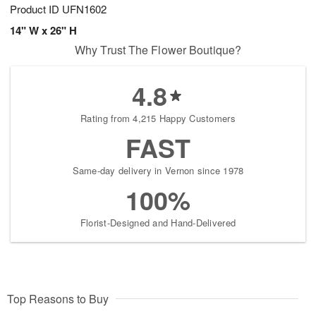
Product ID
UFN1602
14" W x 26" H
Why Trust The Flower Boutique?
4.8
Rating from 4,215 Happy Customers
FAST
Same-day delivery in Vernon since 1978
100%
Florist-Designed and Hand-Delivered
Top Reasons to Buy