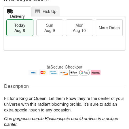
Pick Up
Delivery
Today
Sun
Mon
More Dates
Aug 8
Aug 9
Aug 10
M
T
M
S
o
o
o
Secure Checkout
u
r
d
n
n
e
a
A
A
D
y
u
u
a
A
g
Description
g
t
u
1
9
e
g
0
Fit for a King or Queen! Let them know they're the center of your
s
8
universe with this radiant blooming orchid. It's sure to add an
extra-special touch to any occasion.
One gorgeous purple Phalaenopsis orchid arrives in a unique
planter.