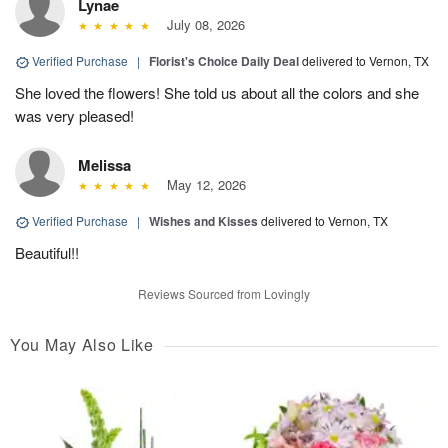
Lynae
July 08, 2026
Verified Purchase
|
Florist's Choice Daily Deal
delivered to Vernon, TX
She loved the flowers! She told us about all the colors and she
was very pleased!
Melissa
May 12, 2026
Verified Purchase
|
Wishes and Kisses
delivered to Vernon, TX
Beautiful!!
Reviews Sourced from Lovingly
You May Also Like