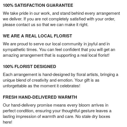
100% SATISFACTION GUARANTEE
We take pride in our work, and stand behind every arrangement
we deliver. If you are not completely satisfied with your order,
please contact us so that we can make it right.
WE ARE A REAL LOCAL FLORIST
We are proud to serve our local community in joyful and in
sympathetic times. You can feel confident that you will get an
amazing arrangement that is supporting a real local florist!
100% FLORIST DESIGNED
Each arrangement is hand-designed by floral artists, bringing a
unique blend of creativity and emotion. Your gift is as
unforgettable as the moment it celebrates!
FRESH HAND-DELIVERED WARMTH
Our hand-delivery promise means every bloom arrives in
perfect condition, ensuring your thoughtful gesture leaves a
lasting impression of warmth and care. No stale dry boxes
here!