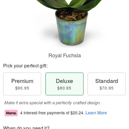
Royal Fuchsia
Pick your perfect gift:
Premium
Deluxe
Standard
$90.95
$80.95
$70.95
Make it extra special with a perfectly crafted design.
4 interest-free payments of
$20.24
.
Learn More
When do you need it?