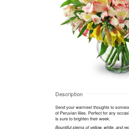
Description
Send your warmest thoughts to someone
of Peruvian lilies. Perfect for any occa
is sure to brighten their week.
Bountiful stems of yellow, white, and re