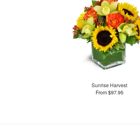
Sunrise Harvest
From $97.95