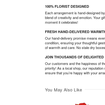
100% FLORIST DESIGNED
Each arrangement is hand-designed by fl
blend of creativity and emotion. Your gif
moment it celebrates!
FRESH HAND-DELIVERED WARMT
Our hand-delivery promise means every
condition, ensuring your thoughtful ges
of warmth and care. No stale dry boxes
JOIN THOUSANDS OF DELIGHTE
Our customers and the happiness of thei
priority! As a local shop, our reputation
ensure that you’re happy with your arr
You May Also Like