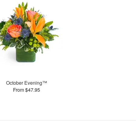
October Evening™
From $47.95