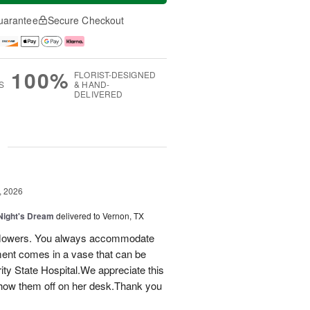
uarantee
Secure Checkout
100%
FLORIST-DESIGNED
S
& HAND-
DELIVERED
g
, 2026
ight's Dream
delivered to Vernon, TX
ay flowers. You always accommodate
ent comes in a vase that can be
ty State Hospital.We appreciate this
how them off on her desk.Thank you