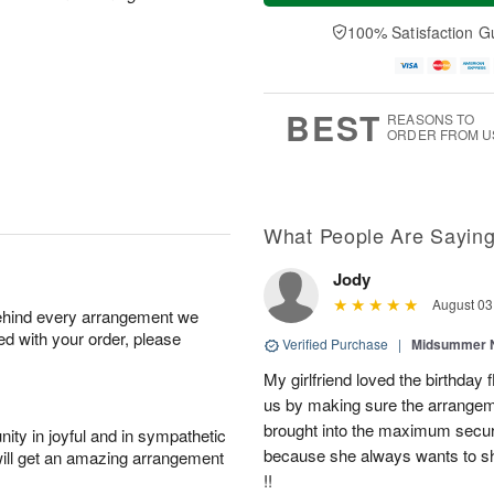
a
t
n
e
y
A
A
D
100% Satisfaction G
A
u
u
a
u
g
g
t
g
8
9
e
7
s
BEST
REASONS TO
ORDER FROM U
What People Are Sayin
Jody
August 03
behind every arrangement we
ied with your order, please
Verified Purchase
|
Midsummer N
My girlfriend loved the birthd
us by making sure the arrangem
brought into the maximum securi
ity in joyful and in sympathetic
because she always wants to s
will get an amazing arrangement
!!