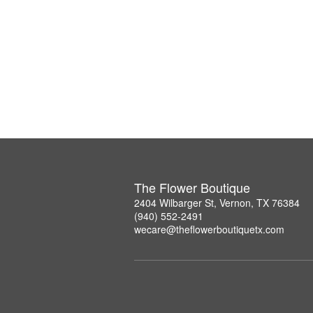
The Flower Boutique
2404 Wilbarger St, Vernon, TX 76384
(940) 552-2491
wecare@theflowerboutiquetx.com