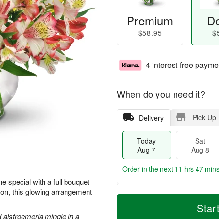
Premium
De
$58.95
$
4 interest-free payme
When do you need it?
Pick Up
Delivery
Today
Sat
Aug 7
Aug 8
Order in the next
11 hrs 47 min
 special with a full bouquet
sion, this glowing arrangement
T
M
o
S
S
o
Star
d
a
u
r
d alstroemeria mingle in a