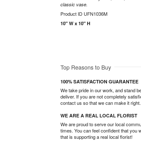
classic vase.
Product ID
UFN1036M
10" W x 10" H
Top Reasons to Buy
100% SATISFACTION GUARANTEE
We take pride in our work, and stand 
deliver. If you are not completely satisf
contact us so that we can make it right.
WE ARE A REAL LOCAL FLORIST
We are proud to serve our local commun
times. You can feel confident that you 
that is supporting a real local florist!