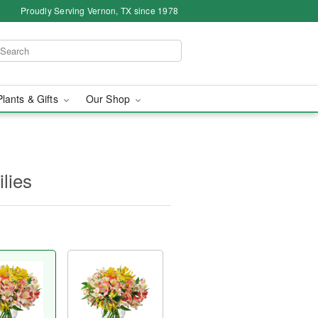
Proudly Serving Vernon, TX since 1978
Plants & Gifts
Our Shop
ilies