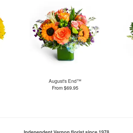
August's End™
From $69.95
Independent Vernon florist since 1978