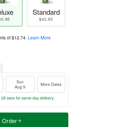
luxe
Standard
50.95
$42.95
nts of
$12.74
.
Learn More
Sun
More Dates
Aug 9
s 27 secs
for same-day delivery.
t Order