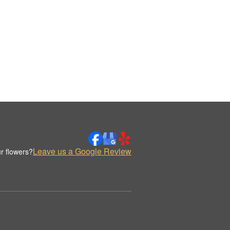
Leave us a Google Review
r flowers?