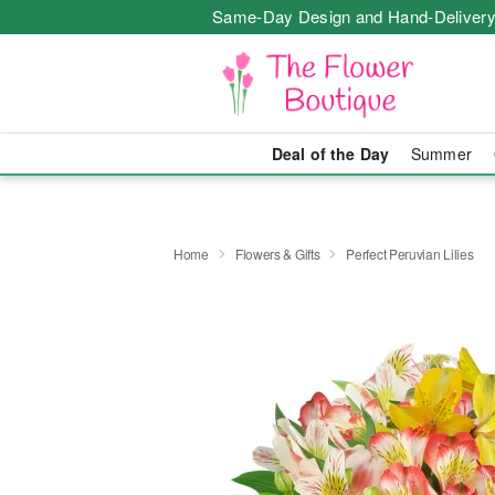
Same-Day Design and Hand-Delivery
Deal of the Day
Summer
Home
Flowers & Gifts
Perfect Peruvian Lilies