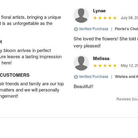
Lynae
oral artists, bringing a unique
July 08, 2
t is as unforgettable as the
Verified Purchase
|
Florist's Cho
She loved the flowers! She told 
H
very pleased!
 bloom arrives in perfect
ture leaves a lasting impression
Melissa
 here!
May 12, 2
D CUSTOMERS
Verified Purchase
|
Wishes and 
r friends and family are our top
Beautiful!!
 matters and we will personally
angement!
Reviews Sou