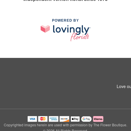
POWERED BY
Love ou
Copyrighted images herein are used with permission by The Flower Boutique.
© 2026 All Rights Reserved.