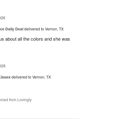
026
ice Daily Deal
delivered to Vernon, TX
us about all the colors and she was
026
Kisses
delivered to Vernon, TX
rced from Lovingly