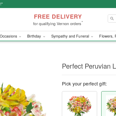
!*
FREE DELIVERY
*
for qualifying Vernon orders
Occasions
Birthday
Sympathy and Funeral
Flowers, 
Perfect Peruvian L
Pick your perfect gift: