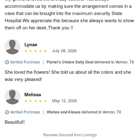
accommodate us by making sure the arrangement comes in a
vase that can be brought into the maximum security State
Hospital.We appreciate this because she always wants to show
them off on her desk.Thank you !!
Lynae
July 08, 2026
Verified Purchase
|
Florist's Choice Daily Deal
delivered to Vernon, TX
She loved the flowers! She told us about all the colors and she
was very pleased!
Melissa
May 12, 2026
Verified Purchase
|
Wishes and Kisses
delivered to Vernon, TX
Beautiful!!
Reviews Sourced from Lovingly