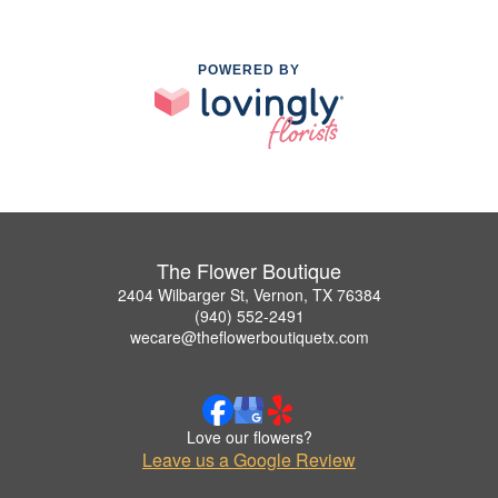
POWERED BY
The Flower Boutique
2404 Wilbarger St, Vernon, TX 76384
(940) 552-2491
wecare@theflowerboutiquetx.com
Love our flowers?
Leave us a Google Review