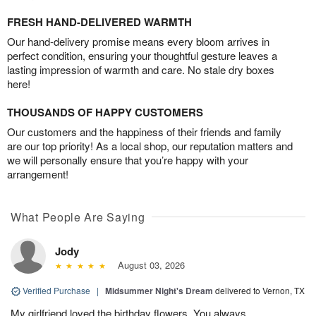
FRESH HAND-DELIVERED WARMTH
Our hand-delivery promise means every bloom arrives in
perfect condition, ensuring your thoughtful gesture leaves a
lasting impression of warmth and care. No stale dry boxes
here!
THOUSANDS OF HAPPY CUSTOMERS
Our customers and the happiness of their friends and family
are our top priority! As a local shop, our reputation matters and
we will personally ensure that you’re happy with your
arrangement!
What People Are Saying
Jody
August 03, 2026
Verified Purchase
|
Midsummer Night's Dream
delivered to Vernon, TX
My girlfriend loved the birthday flowers. You always