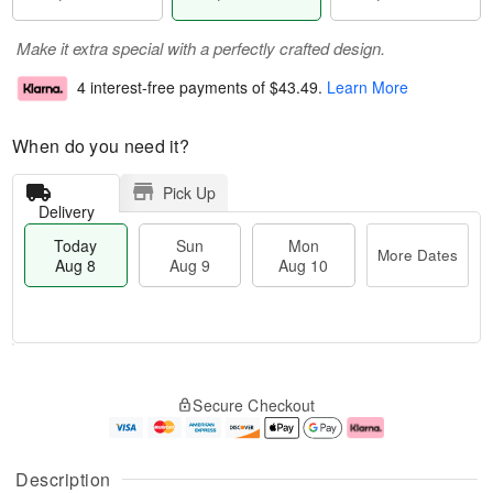
Make it extra special with a perfectly crafted design.
4 interest-free payments of
$43.49
.
Learn More
When do you need it?
Pick Up
Delivery
Today
Sun
Mon
More Dates
Aug 8
Aug 9
Aug 10
T
M
M
o
S
o
o
Secure Checkout
d
u
r
n
a
n
e
A
y
A
D
u
A
u
a
g
Description
u
g
t