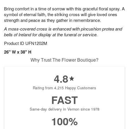
1
g
9
e
0
Bring comfort in a time of sorrow with this graceful floral spray. A
8
s
symbol of eternal faith, the striking cross will give loved ones
strength and peace as they gather in remembrance.
A moss-covered cross is enhanced with pincushion protea and
bells of Ireland for display at the funeral or service.
Product ID
UFN1202M
26" W x 38" H
Why Trust The Flower Boutique?
4.8
Rating from 4,215 Happy Customers
FAST
Same-day delivery in Vernon since 1978
100%