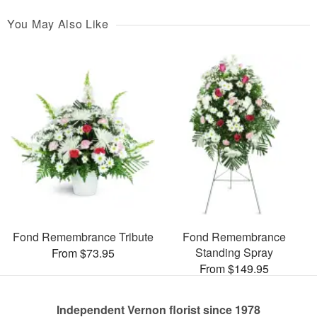
You May Also Like
Fond Remembrance Tribute
Fond Remembrance
Standing Spray
From $73.95
From $149.95
Independent Vernon florist since 1978