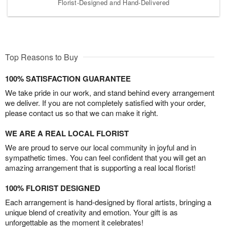
Florist-Designed and Hand-Delivered
Top Reasons to Buy
100% SATISFACTION GUARANTEE
We take pride in our work, and stand behind every arrangement
we deliver. If you are not completely satisfied with your order,
please contact us so that we can make it right.
WE ARE A REAL LOCAL FLORIST
We are proud to serve our local community in joyful and in
sympathetic times. You can feel confident that you will get an
amazing arrangement that is supporting a real local florist!
100% FLORIST DESIGNED
Each arrangement is hand-designed by floral artists, bringing a
unique blend of creativity and emotion. Your gift is as
unforgettable as the moment it celebrates!