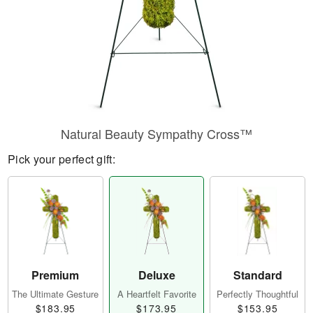
Natural Beauty Sympathy Cross™
Pick your perfect gift:
Premium
Deluxe
Standard
The Ultimate Gesture
A Heartfelt Favorite
Perfectly Thoughtful
$183.95
$173.95
$153.95