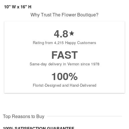
10" W x 16" H
Why Trust The Flower Boutique?
4.8
Rating from 4,215 Happy Customers
FAST
Same-day delivery in Vernon since 1978
100%
Florist-Designed and Hand-Delivered
Top Reasons to Buy
100% SATISFACTION GUARANTEE