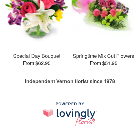
Special Day Bouquet
Springtime Mix Cut Flowers
From $62.95
From $51.95
Independent Vernon florist since 1978
POWERED BY