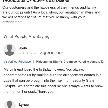
THOUSANDS OF HAPPY CUSTOMERS
Our customers and the happiness of their friends and family
are our top priority! As a local shop, our reputation matters and
we will personally ensure that you’re happy with your
arrangement!
What People Are Saying
Jody
August 03, 2026
Verified Purchase
|
Midsummer Night's Dream
delivered to Vernon, TX
My girlfriend loved the birthday flowers. You always
accommodate us by making sure the arrangement comes in a
vase that can be brought into the maximum security State
Hospital.We appreciate this because she always wants to show
them off on her desk.Thank you !!
Lynae