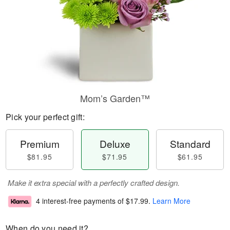
Mom’s Garden™
Pick your perfect gift:
Premium
Deluxe
Standard
$81.95
$71.95
$61.95
Make it extra special with a perfectly crafted design.
4 interest-free payments of
$17.99
.
Learn More
When do you need it?