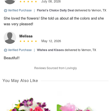
July 08, 2026
Verified Purchase
|
Florist's Choice Daily Deal
delivered to Vernon, TX
She loved the flowers! She told us about all the colors and she
was very pleased!
Melissa
May 12, 2026
Verified Purchase
|
Wishes and Kisses
delivered to Vernon, TX
Beautiful!!
Reviews Sourced from Lovingly
You May Also Like