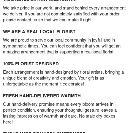
We take pride in our work, and stand behind every arrangement
we deliver. If you are not completely satisfied with your order,
please contact us so that we can make it right.
WE ARE A REAL LOCAL FLORIST
We are proud to serve our local community in joyful and in
sympathetic times. You can feel confident that you will get an
amazing arrangement that is supporting a real local florist!
100% FLORIST DESIGNED
Each arrangement is hand-designed by floral artists, bringing a
unique blend of creativity and emotion. Your gift is as
unforgettable as the moment it celebrates!
FRESH HAND-DELIVERED WARMTH
Our hand-delivery promise means every bloom arrives in
perfect condition, ensuring your thoughtful gesture leaves a
lasting impression of warmth and care. No stale dry boxes
here!