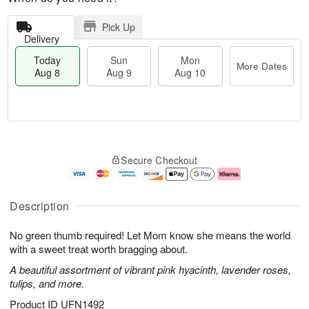
Pick Up
Delivery
Today
Sun
Mon
More Dates
Aug 8
Aug 9
Aug 10
T
M
M
o
S
o
o
Secure Checkout
d
u
r
n
a
n
e
A
y
A
D
u
A
u
a
g
Description
u
g
t
1
g
9
e
0
No green thumb required! Let Mom know she means the world
8
s
with a sweet treat worth bragging about.
A beautiful assortment of vibrant pink hyacinth, lavender roses,
tulips, and more.
Product ID
UFN1492