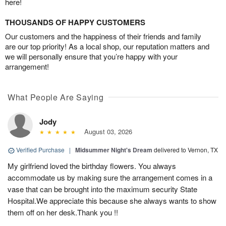
here!
THOUSANDS OF HAPPY CUSTOMERS
Our customers and the happiness of their friends and family
are our top priority! As a local shop, our reputation matters and
we will personally ensure that you’re happy with your
arrangement!
What People Are Saying
Jody
August 03, 2026
Verified Purchase
|
Midsummer Night's Dream
delivered to Vernon, TX
My girlfriend loved the birthday flowers. You always
accommodate us by making sure the arrangement comes in a
vase that can be brought into the maximum security State
Hospital.We appreciate this because she always wants to show
them off on her desk.Thank you !!