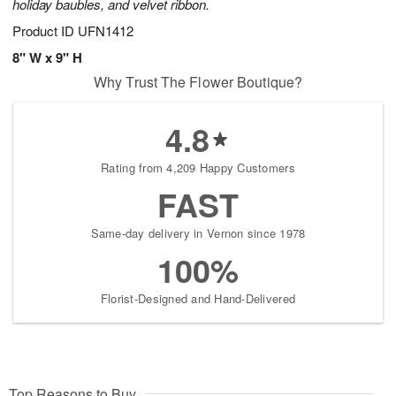
holiday baubles, and velvet ribbon.
Product ID
UFN1412
8" W x 9" H
Why Trust The Flower Boutique?
4.8
Rating from 4,209 Happy Customers
FAST
Same-day delivery in Vernon since 1978
100%
Florist-Designed and Hand-Delivered
Top Reasons to Buy