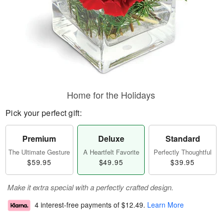
Home for the Holidays
Pick your perfect gift:
Premium
Deluxe
Standard
The Ultimate Gesture
A Heartfelt Favorite
Perfectly Thoughtful
$59.95
$49.95
$39.95
Make it extra special with a perfectly crafted design.
4 interest-free payments of
$12.49
.
Learn More