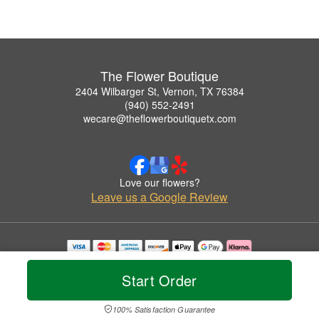
The Flower Boutique
2404 Wilbarger St, Vernon, TX 76384
(940) 552-2491
wecare@theflowerboutiquetx.com
Love our flowers?
Leave us a Google Review
Copyrighted images herein are used with permission by The Flower Boutique.
© 2026 All Rights Reserved.
Start Order
Terms of Service
Privacy Policy
Accessibility Statement
Delivery Policy
100% Satisfaction Guarantee