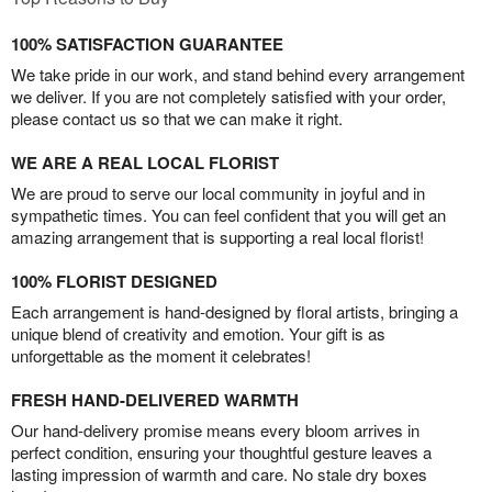
100% SATISFACTION GUARANTEE
We take pride in our work, and stand behind every arrangement
we deliver. If you are not completely satisfied with your order,
please contact us so that we can make it right.
WE ARE A REAL LOCAL FLORIST
We are proud to serve our local community in joyful and in
sympathetic times. You can feel confident that you will get an
amazing arrangement that is supporting a real local florist!
100% FLORIST DESIGNED
Each arrangement is hand-designed by floral artists, bringing a
unique blend of creativity and emotion. Your gift is as
unforgettable as the moment it celebrates!
FRESH HAND-DELIVERED WARMTH
Our hand-delivery promise means every bloom arrives in
perfect condition, ensuring your thoughtful gesture leaves a
lasting impression of warmth and care. No stale dry boxes