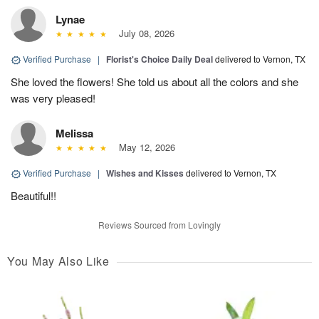
Lynae
July 08, 2026
Verified Purchase
|
Florist's Choice Daily Deal
delivered to Vernon, TX
She loved the flowers! She told us about all the colors and she
was very pleased!
Melissa
May 12, 2026
Verified Purchase
|
Wishes and Kisses
delivered to Vernon, TX
Beautiful!!
Reviews Sourced from Lovingly
You May Also Like