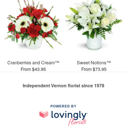
Cranberries and Cream™
Sweet Notions™
From $43.95
From $73.95
Independent Vernon florist since 1978
POWERED BY