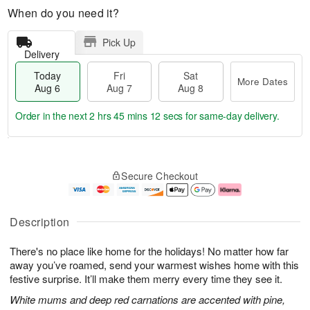
When do you need it?
Pick Up
Delivery
Today
Fri
Sat
More Dates
Aug 6
Aug 7
Aug 8
Order in the next
2 hrs 45 mins 11 secs
for same-day delivery.
T
M
o
S
o
F
Secure Checkout
d
a
r
ri
a
t
e
A
y
A
D
u
A
u
a
g
Description
u
g
t
7
g
8
e
There's no place like home for the holidays! No matter how far
6
s
away you’ve roamed, send your warmest wishes home with this
festive surprise. It’ll make them merry every time they see it.
White mums and deep red carnations are accented with pine,