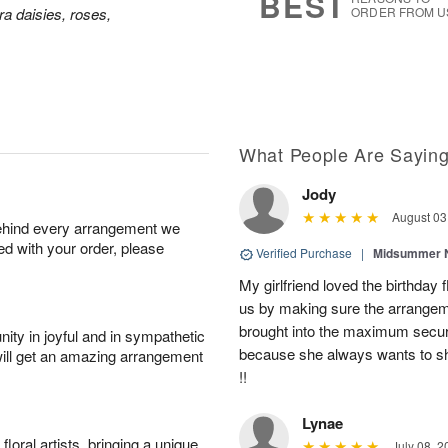
BEST
a daisies, roses,
ORDER FROM U
What People Are Sayin
Jody
August 03
behind every arrangement we
ied with your order, please
Verified Purchase
|
Midsummer N
My girlfriend loved the birthd
us by making sure the arrangem
brought into the maximum securi
ity in joyful and in sympathetic
because she always wants to s
will get an amazing arrangement
!!
Lynae
oral artists, bringing a unique
July 08, 2