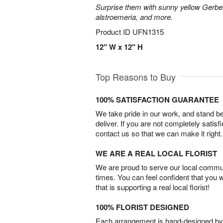
Surprise them with sunny yellow Gerber
alstroemeria, and more.
Product ID
UFN1315
12" W x 12" H
Top Reasons to Buy
100% SATISFACTION GUARANTEE
We take pride in our work, and stand 
deliver. If you are not completely satisf
contact us so that we can make it right.
WE ARE A REAL LOCAL FLORIST
We are proud to serve our local commun
times. You can feel confident that you 
that is supporting a real local florist!
100% FLORIST DESIGNED
Each arrangement is hand-designed by fl