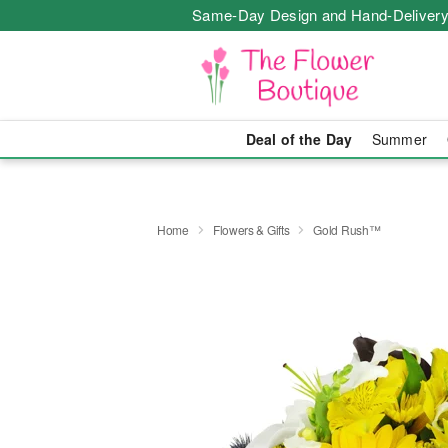
Same-Day Design and Hand-Delivery
Deal of the Day
Summer
Home
Flowers & Gifts
Gold Rush™