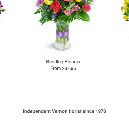
Budding Blooms
From $67.95
Independent Vernon florist since 1978