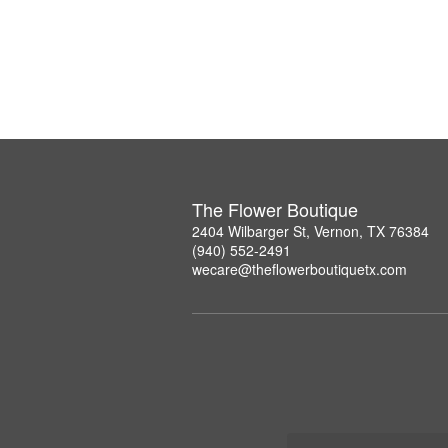
The Flower Boutique
2404 Wilbarger St, Vernon, TX 76384
(940) 552-2491
wecare@theflowerboutiquetx.com