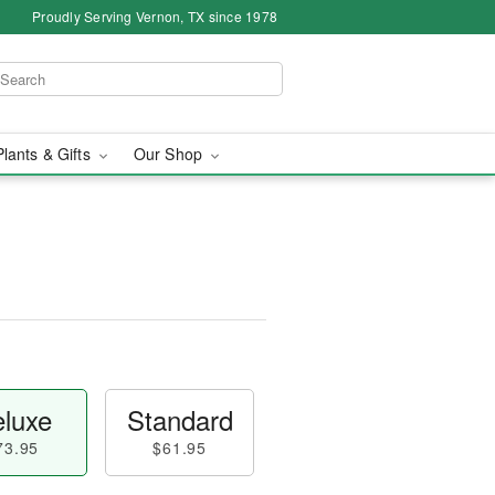
Proudly Serving Vernon, TX since 1978
Plants & Gifts
Our Shop
luxe
Standard
73.95
$61.95