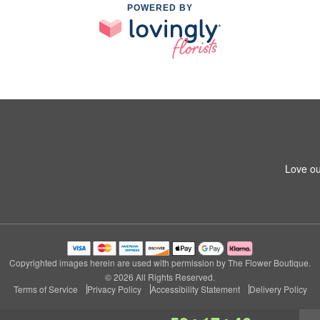
POWERED BY
Love ou
Copyrighted images herein are used with permission by The Flower Boutique.
© 2026 All Rights Reserved.
Terms of Service
Privacy Policy
Accessibility Statement
Delivery Policy