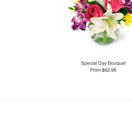
Special Day Bouquet
From $62.95