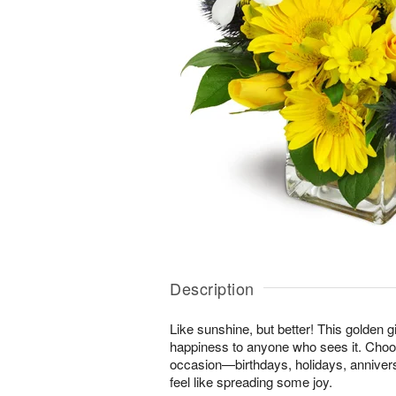
Description
Like sunshine, but better! This golden gi
happiness to anyone who sees it. Choos
occasion—birthdays, holidays, anniver
feel like spreading some joy.