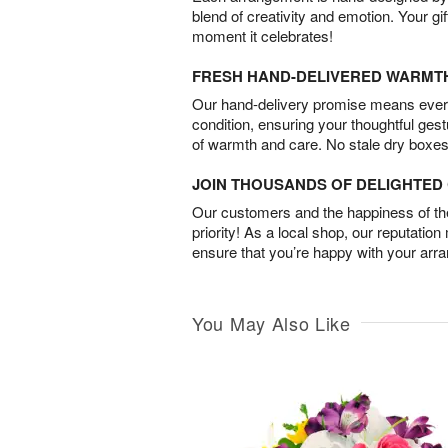
blend of creativity and emotion. Your gif
moment it celebrates!
FRESH HAND-DELIVERED WARMT
Our hand-delivery promise means every
condition, ensuring your thoughtful ges
of warmth and care. No stale dry boxes
JOIN THOUSANDS OF DELIGHTE
Our customers and the happiness of thei
priority! As a local shop, our reputation
ensure that you’re happy with your arr
You May Also Like