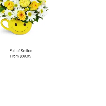
Full of Smiles
From $39.95