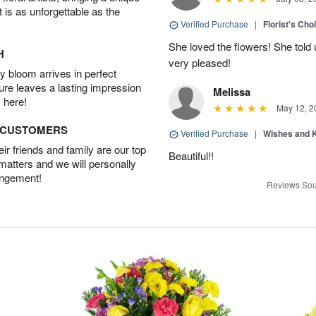
t is as unforgettable as the
Verified Purchase
|
Florist's Cho
She loved the flowers! She told 
H
very pleased!
 bloom arrives in perfect
ture leaves a lasting impression
Melissa
 here!
May 12, 2
D CUSTOMERS
Verified Purchase
|
Wishes and 
r friends and family are our top
Beautiful!!
 matters and we will personally
angement!
Reviews Sou