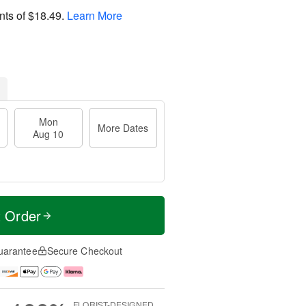
nts of
$18.49
.
Learn More
Mon
More Dates
Aug 10
t Order
uarantee
Secure Checkout
FLORIST-DESIGNED