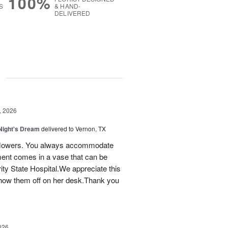
100%
S
& HAND-
DELIVERED
g
, 2026
ight's Dream
delivered to Vernon, TX
ay flowers. You always accommodate
ent comes in a vase that can be
ty State Hospital.We appreciate this
how them off on her desk.Thank you
026