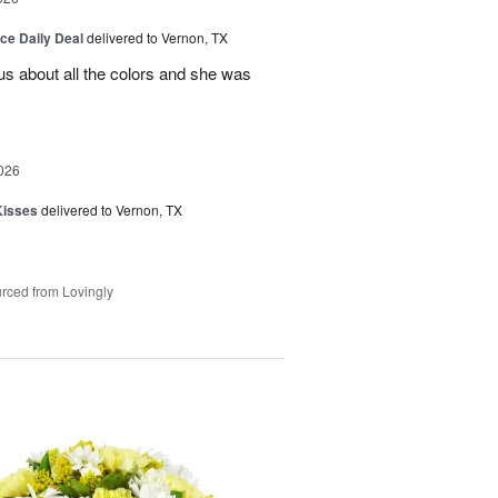
ice Daily Deal
delivered to Vernon, TX
us about all the colors and she was
026
Kisses
delivered to Vernon, TX
rced from Lovingly