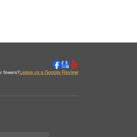
Leave us a Google Review
r flowers?