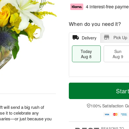
4 interest-free payme
When do you need it?
Pick Up
Delivery
Today
Sun
Aug 8
Aug 9
T
M
M
o
S
o
Star
o
d
u
r
n
a
n
e
A
y
A
D
100% Satisfaction G
u
ft will send a big rush of
A
u
a
g
e it to celebrate any
u
g
t
1
saries—or just because you
g
9
e
0
8
s
REASONS TO