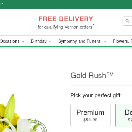
!*
FREE DELIVERY
*
for qualifying Vernon orders
Occasions
Birthday
Sympathy and Funeral
Flowers, 
Gold Rush™
Pick your perfect gift:
Premium
De
$85.95
$