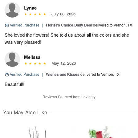
Lynae
July 08, 2026
Verified Purchase
|
Florist's Choice Daily Deal
delivered to Vernon, TX
She loved the flowers! She told us about all the colors and she
was very pleased!
Melissa
May 12, 2026
Verified Purchase
|
Wishes and Kisses
delivered to Vernon, TX
Beautiful!!
Reviews Sourced from Lovingly
You May Also Like