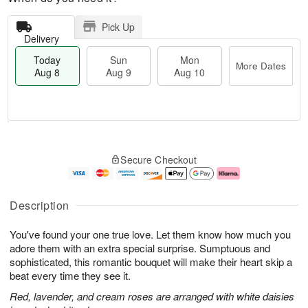
Pick Up
Delivery
Today
Sun
Mon
More Dates
Aug 8
Aug 9
Aug 10
M
T
M
S
o
o
o
Secure Checkout
u
r
d
n
n
e
a
A
A
D
y
u
u
a
A
g
Description
g
t
u
1
9
e
g
0
You've found your one true love. Let them know how much you
s
8
adore them with an extra special surprise. Sumptuous and
sophisticated, this romantic bouquet will make their heart skip a
beat every time they see it.
Red, lavender, and cream roses are arranged with white daisies