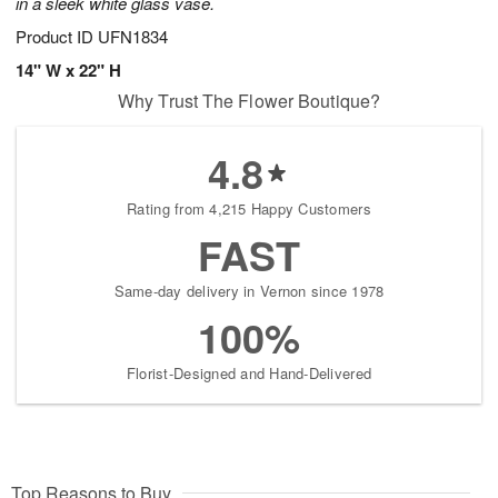
in a sleek white glass vase.
Product ID
UFN1834
14" W x 22" H
Why Trust The Flower Boutique?
4.8
Rating from 4,215 Happy Customers
FAST
Same-day delivery in Vernon since 1978
100%
Florist-Designed and Hand-Delivered
Top Reasons to Buy