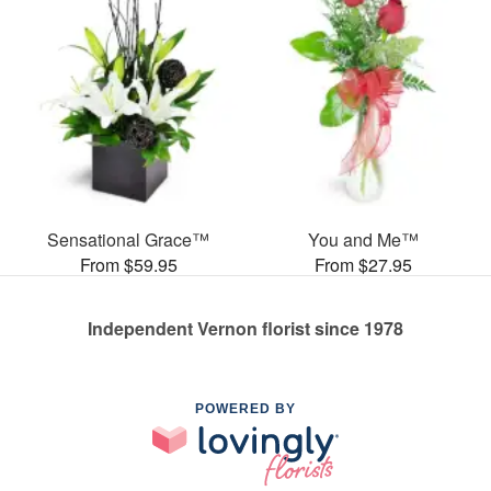
Sensational Grace™
You and Me™
From $59.95
From $27.95
Independent Vernon florist since 1978
POWERED BY