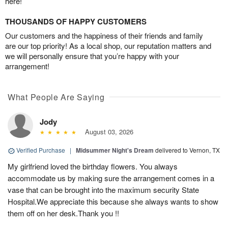
here!
THOUSANDS OF HAPPY CUSTOMERS
Our customers and the happiness of their friends and family
are our top priority! As a local shop, our reputation matters and
we will personally ensure that you’re happy with your
arrangement!
What People Are Saying
Jody
August 03, 2026
Verified Purchase
|
Midsummer Night's Dream
delivered to Vernon, TX
My girlfriend loved the birthday flowers. You always
accommodate us by making sure the arrangement comes in a
vase that can be brought into the maximum security State
Hospital.We appreciate this because she always wants to show
them off on her desk.Thank you !!