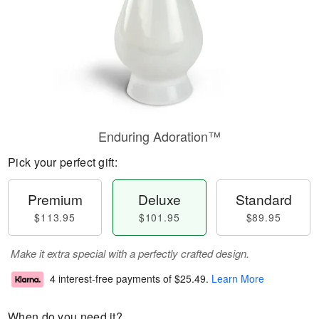
Enduring Adoration™
Pick your perfect gift:
Premium
Deluxe
Standard
$113.95
$101.95
$89.95
Make it extra special with a perfectly crafted design.
4 interest-free payments of
$25.49
.
Learn More
When do you need it?