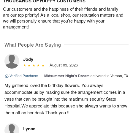
THOUSANDS OF HAPPY CUSTOMERS
Our customers and the happiness of their friends and family
are our top priority! As a local shop, our reputation matters and
we will personally ensure that you’re happy with your
arrangement!
What People Are Saying
Jody
August 03, 2026
Verified Purchase
|
Midsummer Night's Dream
delivered to Vernon, TX
My girlfriend loved the birthday flowers. You always
accommodate us by making sure the arrangement comes in a
vase that can be brought into the maximum security State
Hospital.We appreciate this because she always wants to show
them off on her desk.Thank you !!
Lynae