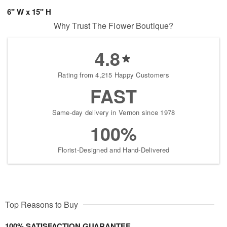
6" W x 15" H
Why Trust The Flower Boutique?
4.8
Rating from 4,215 Happy Customers
FAST
Same-day delivery in Vernon since 1978
100%
Florist-Designed and Hand-Delivered
Top Reasons to Buy
100% SATISFACTION GUARANTEE