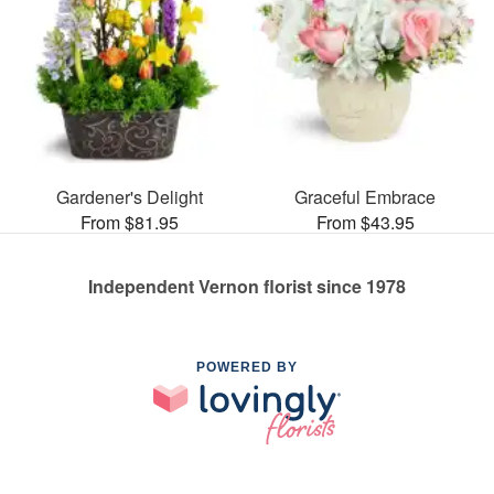
Gardener's Delight
Graceful Embrace
From $81.95
From $43.95
Independent Vernon florist since 1978
POWERED BY