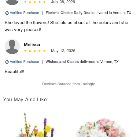
July 08, 2026
Verified Purchase
|
Florist's Choice Daily Deal
delivered to Vernon, TX
She loved the flowers! She told us about all the colors and she
was very pleased!
Melissa
May 12, 2026
Verified Purchase
|
Wishes and Kisses
delivered to Vernon, TX
Beautiful!!
Reviews Sourced from Lovingly
You May Also Like