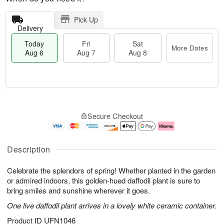
Pick Up
Delivery
Today
Fri
Sat
More Dates
Aug 6
Aug 7
Aug 8
M
T
S
o
o
F
Secure Checkout
a
r
d
ri
t
e
a
A
A
D
y
u
u
a
A
g
Description
g
t
u
7
8
e
g
Celebrate the splendors of spring! Whether planted in the garden
s
6
or admired indoors, this golden-hued daffodil plant is sure to
bring smiles and sunshine wherever it goes.
One live daffodil plant arrives in a lovely white ceramic container.
Product ID
UFN1046