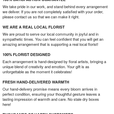
We take pride in our work, and stand behind every arrangement
we deliver. If you are not completely satisfied with your order,
please contact us so that we can make it right.
WE ARE A REAL LOCAL FLORIST
We are proud to serve our local community in joyful and in
sympathetic times. You can feel confident that you will get an
amazing arrangement that is supporting a real local florist!
100% FLORIST DESIGNED
Each arrangement is hand-designed by floral artists, bringing a
unique blend of creativity and emotion. Your gift is as
unforgettable as the moment it celebrates!
FRESH HAND-DELIVERED WARMTH
Our hand-delivery promise means every bloom arrives in
perfect condition, ensuring your thoughtful gesture leaves a
lasting impression of warmth and care. No stale dry boxes
here!