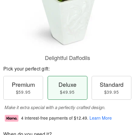
Delightful Daffodils
Pick your perfect gift:
Premium
Deluxe
Standard
$59.95
$49.95
$39.95
Make it extra special with a perfectly crafted design.
4 interest-free payments of
$12.49
.
Learn More
When do you need it?