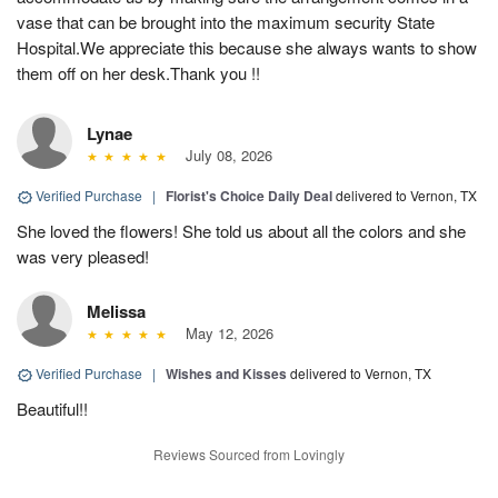
vase that can be brought into the maximum security State
Hospital.We appreciate this because she always wants to show
them off on her desk.Thank you !!
Lynae
July 08, 2026
Verified Purchase
|
Florist's Choice Daily Deal
delivered to Vernon, TX
She loved the flowers! She told us about all the colors and she
was very pleased!
Melissa
May 12, 2026
Verified Purchase
|
Wishes and Kisses
delivered to Vernon, TX
Beautiful!!
Reviews Sourced from Lovingly