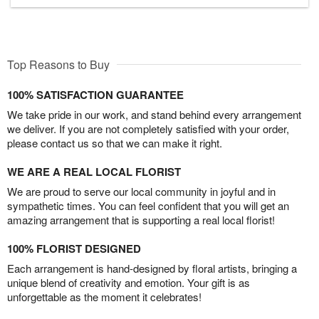
Top Reasons to Buy
100% SATISFACTION GUARANTEE
We take pride in our work, and stand behind every arrangement
we deliver. If you are not completely satisfied with your order,
please contact us so that we can make it right.
WE ARE A REAL LOCAL FLORIST
We are proud to serve our local community in joyful and in
sympathetic times. You can feel confident that you will get an
amazing arrangement that is supporting a real local florist!
100% FLORIST DESIGNED
Each arrangement is hand-designed by floral artists, bringing a
unique blend of creativity and emotion. Your gift is as
unforgettable as the moment it celebrates!