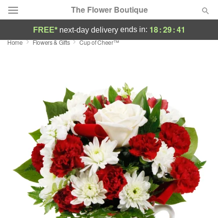
The Flower Boutique
18
:
29
:
41
ends in:
FREE*
next-day delivery
Home
Flowers & Gifts
Cup of Cheer™
Deal of the Day
Summer
Featured
Occasions
Birthday
Sympathy and Funeral
Flowers, Plants & Gifts
Our Shop