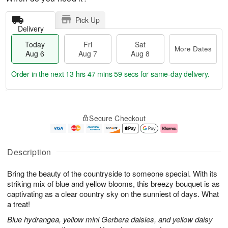
Pick Up
Delivery
Today
Fri
Sat
More Dates
Aug 6
Aug 7
Aug 8
Order in the next
13 hrs 47 mins 58 secs
for same-day delivery.
T
M
o
S
o
F
Secure Checkout
d
a
r
ri
a
t
e
A
y
A
D
u
A
u
a
g
Description
u
g
t
7
g
8
e
Bring the beauty of the countryside to someone special. With its
6
s
striking mix of blue and yellow blooms, this breezy bouquet is as
captivating as a clear country sky on the sunniest of days. What
a treat!
Blue hydrangea, yellow mini Gerbera daisies, and yellow daisy