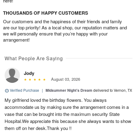
here!
THOUSANDS OF HAPPY CUSTOMERS
Our customers and the happiness of their friends and family
are our top priority! As a local shop, our reputation matters and
we will personally ensure that you’re happy with your
arrangement!
What People Are Saying
Jody
August 03, 2026
Verified Purchase
|
Midsummer Night's Dream
delivered to Vernon, TX
My girlfriend loved the birthday flowers. You always
accommodate us by making sure the arrangement comes in a
vase that can be brought into the maximum security State
Hospital.We appreciate this because she always wants to show
them off on her desk.Thank you !!