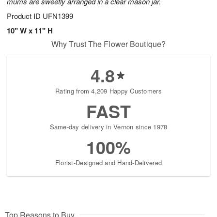
mums are sweetly arranged in a clear mason jar.
Product ID
UFN1399
10" W x 11" H
Why Trust The Flower Boutique?
4.8
Rating from 4,209 Happy Customers
FAST
Same-day delivery in Vernon since 1978
100%
Florist-Designed and Hand-Delivered
Top Reasons to Buy