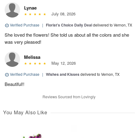
Lynae
July 08, 2026
Verified Purchase
|
Florist's Choice Daily Deal
delivered to Vernon, TX
She loved the flowers! She told us about all the colors and she
was very pleased!
Melissa
May 12, 2026
Verified Purchase
|
Wishes and Kisses
delivered to Vernon, TX
Beautiful!!
Reviews Sourced from Lovingly
You May Also Like