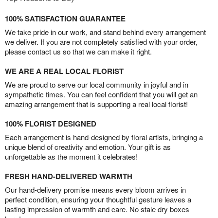
100% SATISFACTION GUARANTEE
We take pride in our work, and stand behind every arrangement
we deliver. If you are not completely satisfied with your order,
please contact us so that we can make it right.
WE ARE A REAL LOCAL FLORIST
We are proud to serve our local community in joyful and in
sympathetic times. You can feel confident that you will get an
amazing arrangement that is supporting a real local florist!
100% FLORIST DESIGNED
Each arrangement is hand-designed by floral artists, bringing a
unique blend of creativity and emotion. Your gift is as
unforgettable as the moment it celebrates!
FRESH HAND-DELIVERED WARMTH
Our hand-delivery promise means every bloom arrives in
perfect condition, ensuring your thoughtful gesture leaves a
lasting impression of warmth and care. No stale dry boxes