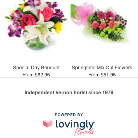
Special Day Bouquet
Springtime Mix Cut Flowers
From $62.95
From $51.95
Independent Vernon florist since 1978
POWERED BY