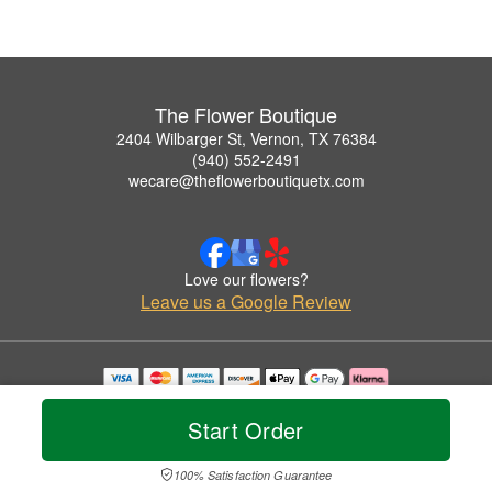
The Flower Boutique
2404 Wilbarger St, Vernon, TX 76384
(940) 552-2491
wecare@theflowerboutiquetx.com
Love our flowers?
Leave us a Google Review
Copyrighted images herein are used with permission by The Flower Boutique.
© 2026 All Rights Reserved.
Start Order
Terms of Service
Privacy Policy
Accessibility Statement
Delivery Policy
100% Satisfaction Guarantee