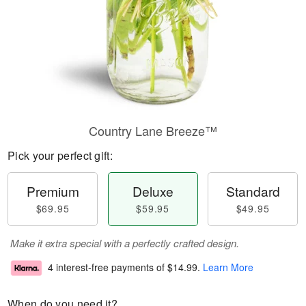
Country Lane Breeze™
Pick your perfect gift:
Premium
Deluxe
Standard
$69.95
$59.95
$49.95
Make it extra special with a perfectly crafted design.
4 interest-free payments of
$14.99
.
Learn More
When do you need it?