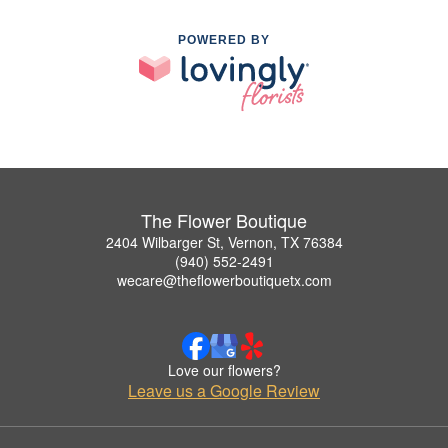
POWERED BY
The Flower Boutique
2404 Wilbarger St, Vernon, TX 76384
(940) 552-2491
wecare@theflowerboutiquetx.com
Love our flowers?
Leave us a Google Review