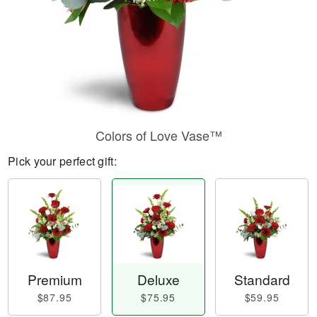
Colors of Love Vase™
Pick your perfect gift:
Premium
Deluxe
Standard
$87.95
$75.95
$59.95