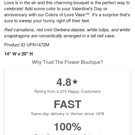
Love is in the air and this charming bouquet is the perfect way to
7
s
celebrate! Add some color to your Valentine's Day or
anniversary with our Colors of Love Vase™. It's a surprise that's
sure to sweep your hunny right off their feet.
Red carnations, red mini Gerbera daisies, white tulips, and white
snapdragons are romantically arranged in a tall red vase.
Product ID
UFN1472M
14" W x 20" H
Why Trust The Flower Boutique?
4.8
Rating from 4,215 Happy Customers
FAST
Same-day delivery in Vernon since 1978
100%