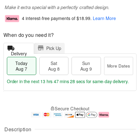
Make it extra special with a perfectly crafted design.
4 interest-free payments of
$18.99
.
Learn More
When do you need it?
Pick Up
Delivery
Today
Sat
Sun
More Dates
Aug 7
Aug 8
Aug 9
Order in the next
13 hrs 47 mins 27 secs
for same-day delivery.
T
M
o
S
S
o
Secure Checkout
d
a
u
r
a
t
n
e
y
A
A
D
A
u
u
a
Description
u
g
g
t
g
8
9
e