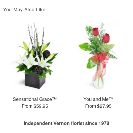
You May Also Like
Sensational Grace™
You and Me™
From $59.95
From $27.95
Independent Vernon florist since 1978