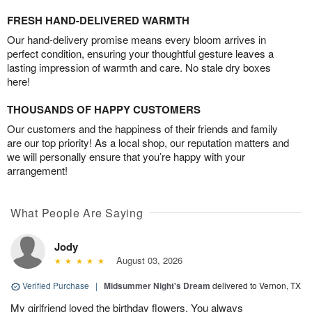
FRESH HAND-DELIVERED WARMTH
Our hand-delivery promise means every bloom arrives in
perfect condition, ensuring your thoughtful gesture leaves a
lasting impression of warmth and care. No stale dry boxes
here!
THOUSANDS OF HAPPY CUSTOMERS
Our customers and the happiness of their friends and family
are our top priority! As a local shop, our reputation matters and
we will personally ensure that you’re happy with your
arrangement!
What People Are Saying
Jody
August 03, 2026
Verified Purchase
|
Midsummer Night's Dream
delivered to Vernon, TX
My girlfriend loved the birthday flowers. You always