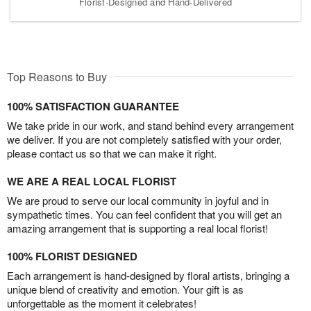
Florist-Designed and Hand-Delivered
Top Reasons to Buy
100% SATISFACTION GUARANTEE
We take pride in our work, and stand behind every arrangement
we deliver. If you are not completely satisfied with your order,
please contact us so that we can make it right.
WE ARE A REAL LOCAL FLORIST
We are proud to serve our local community in joyful and in
sympathetic times. You can feel confident that you will get an
amazing arrangement that is supporting a real local florist!
100% FLORIST DESIGNED
Each arrangement is hand-designed by floral artists, bringing a
unique blend of creativity and emotion. Your gift is as
unforgettable as the moment it celebrates!