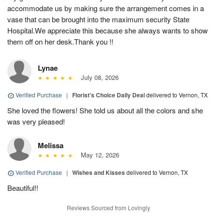
accommodate us by making sure the arrangement comes in a
vase that can be brought into the maximum security State
Hospital.We appreciate this because she always wants to show
them off on her desk.Thank you !!
Lynae
July 08, 2026
Verified Purchase
|
Florist's Choice Daily Deal
delivered to Vernon, TX
She loved the flowers! She told us about all the colors and she
was very pleased!
Melissa
May 12, 2026
Verified Purchase
|
Wishes and Kisses
delivered to Vernon, TX
Beautiful!!
Reviews Sourced from Lovingly