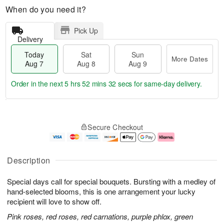
When do you need it?
Pick Up
Delivery
Today
Sat
Sun
More Dates
Aug 7
Aug 8
Aug 9
Order in the next
5 hrs 52 mins 31 secs
for same-day delivery.
T
M
o
S
S
o
Secure Checkout
d
a
u
r
a
t
n
e
y
A
A
D
A
u
u
a
Description
u
g
g
t
g
8
9
e
Special days call for special bouquets. Bursting with a medley of
7
s
hand-selected blooms, this is one arrangement your lucky
recipient will love to show off.
Pink roses, red roses, red carnations, purple phlox, green