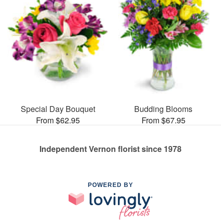
Special Day Bouquet
Budding Blooms
From $62.95
From $67.95
Independent Vernon florist since 1978
POWERED BY