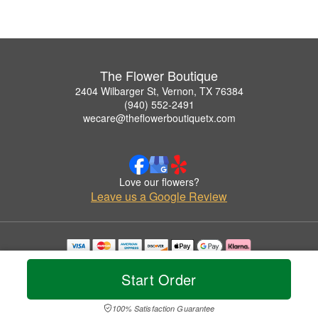
The Flower Boutique
2404 Wilbarger St, Vernon, TX 76384
(940) 552-2491
wecare@theflowerboutiquetx.com
Love our flowers?
Leave us a Google Review
Copyrighted images herein are used with permission by The Flower Boutique.
© 2026 All Rights Reserved.
Start Order
Terms of Service
Privacy Policy
Accessibility Statement
Delivery Policy
100% Satisfaction Guarantee