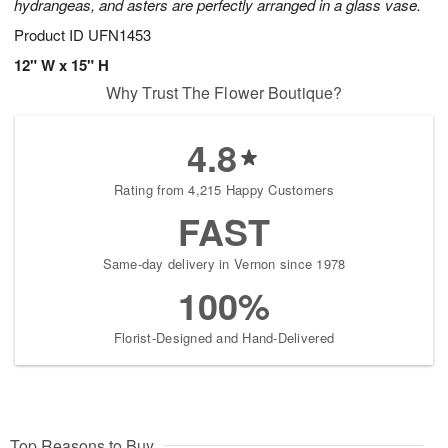
hydrangeas, and asters are perfectly arranged in a glass vase.
Product ID
UFN1453
12" W x 15" H
Why Trust The Flower Boutique?
4.8
Rating from 4,215 Happy Customers
FAST
Same-day delivery in Vernon since 1978
100%
Florist-Designed and Hand-Delivered
Top Reasons to Buy