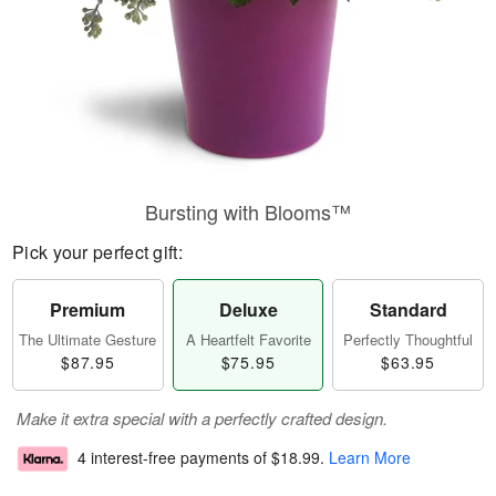
Bursting with Blooms™
Pick your perfect gift:
Premium
Deluxe
Standard
The Ultimate Gesture
A Heartfelt Favorite
Perfectly Thoughtful
$87.95
$75.95
$63.95
Make it extra special with a perfectly crafted design.
4 interest-free payments of
$18.99
.
Learn More