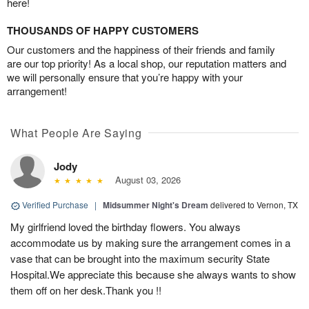
here!
THOUSANDS OF HAPPY CUSTOMERS
Our customers and the happiness of their friends and family
are our top priority! As a local shop, our reputation matters and
we will personally ensure that you’re happy with your
arrangement!
What People Are Saying
Jody
August 03, 2026
Verified Purchase
|
Midsummer Night's Dream
delivered to Vernon, TX
My girlfriend loved the birthday flowers. You always
accommodate us by making sure the arrangement comes in a
vase that can be brought into the maximum security State
Hospital.We appreciate this because she always wants to show
them off on her desk.Thank you !!