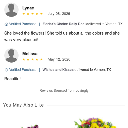
Lynae
July 08, 2026
Verified Purchase
|
Florist's Choice Daily Deal
delivered to Vernon, TX
She loved the flowers! She told us about all the colors and she
was very pleased!
Melissa
May 12, 2026
Verified Purchase
|
Wishes and Kisses
delivered to Vernon, TX
Beautiful!!
Reviews Sourced from Lovingly
You May Also Like