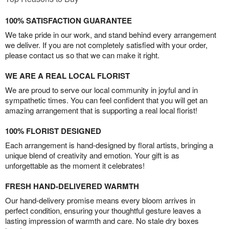
100% SATISFACTION GUARANTEE
We take pride in our work, and stand behind every arrangement
we deliver. If you are not completely satisfied with your order,
please contact us so that we can make it right.
WE ARE A REAL LOCAL FLORIST
We are proud to serve our local community in joyful and in
sympathetic times. You can feel confident that you will get an
amazing arrangement that is supporting a real local florist!
100% FLORIST DESIGNED
Each arrangement is hand-designed by floral artists, bringing a
unique blend of creativity and emotion. Your gift is as
unforgettable as the moment it celebrates!
FRESH HAND-DELIVERED WARMTH
Our hand-delivery promise means every bloom arrives in
perfect condition, ensuring your thoughtful gesture leaves a
lasting impression of warmth and care. No stale dry boxes