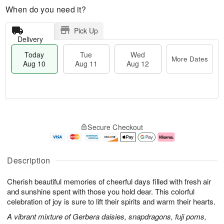
When do you need it?
Pick Up
Delivery
Today
Tue
Wed
More Dates
Aug 10
Aug 11
Aug 12
T
M
o
T
W
o
Secure Checkout
d
u
e
r
a
e
d
e
y
A
A
D
A
u
u
a
Description
u
g
g
t
g
1
1
e
Cherish beautiful memories of cheerful days filled with fresh air
1
1
2
s
0
and sunshine spent with those you hold dear. This colorful
celebration of joy is sure to lift their spirits and warm their hearts.
A vibrant mixture of Gerbera daisies, snapdragons, fuji poms,