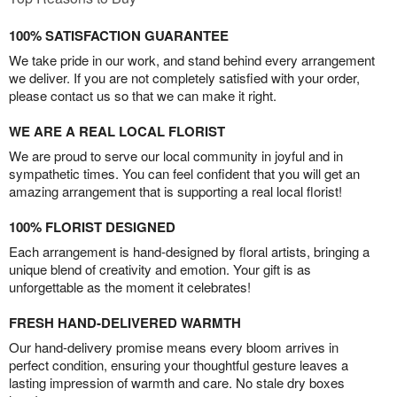
100% SATISFACTION GUARANTEE
We take pride in our work, and stand behind every arrangement
we deliver. If you are not completely satisfied with your order,
please contact us so that we can make it right.
WE ARE A REAL LOCAL FLORIST
We are proud to serve our local community in joyful and in
sympathetic times. You can feel confident that you will get an
amazing arrangement that is supporting a real local florist!
100% FLORIST DESIGNED
Each arrangement is hand-designed by floral artists, bringing a
unique blend of creativity and emotion. Your gift is as
unforgettable as the moment it celebrates!
FRESH HAND-DELIVERED WARMTH
Our hand-delivery promise means every bloom arrives in
perfect condition, ensuring your thoughtful gesture leaves a
lasting impression of warmth and care. No stale dry boxes