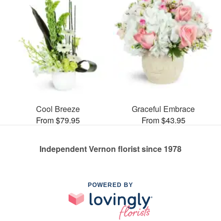
Cool Breeze
Graceful Embrace
From $79.95
From $43.95
Independent Vernon florist since 1978
POWERED BY