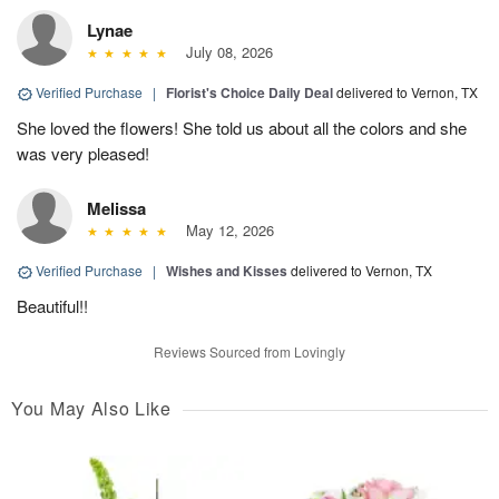
Lynae
July 08, 2026
Verified Purchase
|
Florist's Choice Daily Deal
delivered to Vernon, TX
She loved the flowers! She told us about all the colors and she
was very pleased!
Melissa
May 12, 2026
Verified Purchase
|
Wishes and Kisses
delivered to Vernon, TX
Beautiful!!
Reviews Sourced from Lovingly
You May Also Like