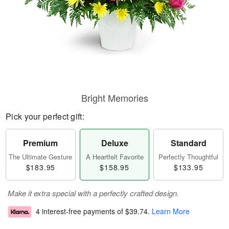
Bright Memories
Pick your perfect gift:
Premium
Deluxe
Standard
The Ultimate Gesture
A Heartfelt Favorite
Perfectly Thoughtful
$183.95
$158.95
$133.95
Make it extra special with a perfectly crafted design.
4 interest-free payments of
$39.74
.
Learn More