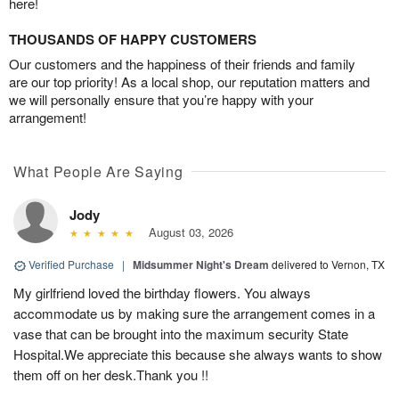
here!
THOUSANDS OF HAPPY CUSTOMERS
Our customers and the happiness of their friends and family
are our top priority! As a local shop, our reputation matters and
we will personally ensure that you’re happy with your
arrangement!
What People Are Saying
Jody
August 03, 2026
Verified Purchase
|
Midsummer Night's Dream
delivered to Vernon, TX
My girlfriend loved the birthday flowers. You always
accommodate us by making sure the arrangement comes in a
vase that can be brought into the maximum security State
Hospital.We appreciate this because she always wants to show
them off on her desk.Thank you !!