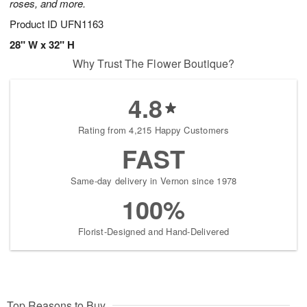
roses, and more.
Product ID
UFN1163
28" W x 32" H
Why Trust The Flower Boutique?
4.8
Rating from 4,215 Happy Customers
FAST
Same-day delivery in Vernon since 1978
100%
Florist-Designed and Hand-Delivered
Top Reasons to Buy