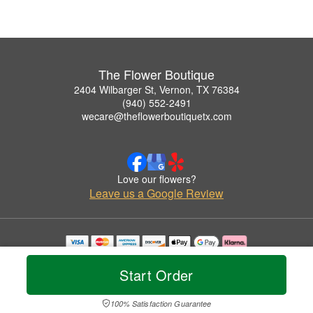
The Flower Boutique
2404 Wilbarger St, Vernon, TX 76384
(940) 552-2491
wecare@theflowerboutiquetx.com
Love our flowers?
Leave us a Google Review
Copyrighted images herein are used with permission by The Flower Boutique.
© 2026 All Rights Reserved.
Start Order
Terms of Service
Privacy Policy
Accessibility Statement
Delivery Policy
100% Satisfaction Guarantee