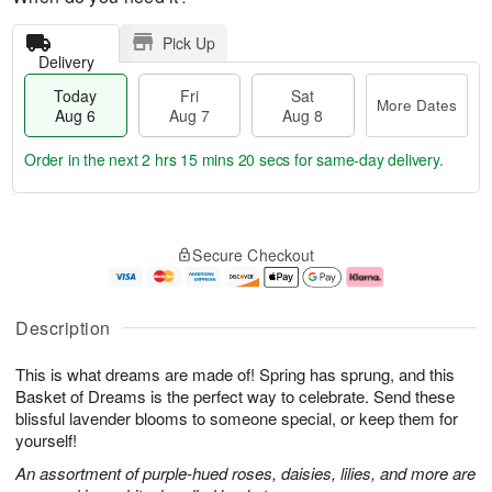
Pick Up
Delivery
Today
Fri
Sat
More Dates
Aug 6
Aug 7
Aug 8
Order in the next
2 hrs 15 mins 19 secs
for same-day delivery.
T
M
o
S
o
F
Secure Checkout
d
a
r
ri
a
t
e
A
y
A
D
u
A
u
a
g
Description
u
g
t
7
g
8
e
This is what dreams are made of! Spring has sprung, and this
6
s
Basket of Dreams is the perfect way to celebrate. Send these
blissful lavender blooms to someone special, or keep them for
yourself!
An assortment of purple-hued roses, daisies, lilies, and more are