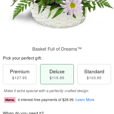
Basket Full of Dreams™
Pick your perfect gift:
Premium
Deluxe
Standard
$127.95
$115.95
$103.95
Make it extra special with a perfectly crafted design.
4 interest-free payments of
$28.99
.
Learn More
When do you need it?