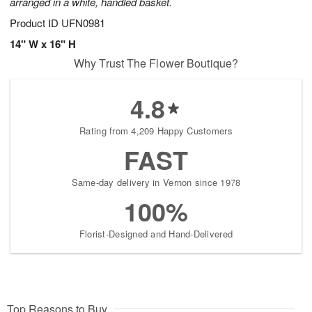
arranged in a white, handled basket.
Product ID
UFN0981
14" W x 16" H
Why Trust The Flower Boutique?
4.8
Rating from 4,209 Happy Customers
FAST
Same-day delivery in Vernon since 1978
100%
Florist-Designed and Hand-Delivered
Top Reasons to Buy