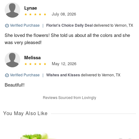
Lynae
July 08, 2026
Verified Purchase
|
Florist's Choice Daily Deal
delivered to Vernon, TX
She loved the flowers! She told us about all the colors and she
was very pleased!
Melissa
May 12, 2026
Verified Purchase
|
Wishes and Kisses
delivered to Vernon, TX
Beautiful!!
Reviews Sourced from Lovingly
You May Also Like