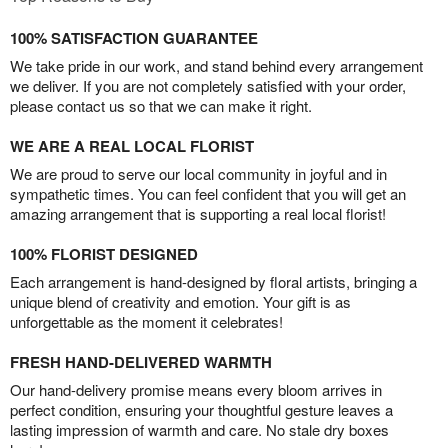
100% SATISFACTION GUARANTEE
We take pride in our work, and stand behind every arrangement
we deliver. If you are not completely satisfied with your order,
please contact us so that we can make it right.
WE ARE A REAL LOCAL FLORIST
We are proud to serve our local community in joyful and in
sympathetic times. You can feel confident that you will get an
amazing arrangement that is supporting a real local florist!
100% FLORIST DESIGNED
Each arrangement is hand-designed by floral artists, bringing a
unique blend of creativity and emotion. Your gift is as
unforgettable as the moment it celebrates!
FRESH HAND-DELIVERED WARMTH
Our hand-delivery promise means every bloom arrives in
perfect condition, ensuring your thoughtful gesture leaves a
lasting impression of warmth and care. No stale dry boxes