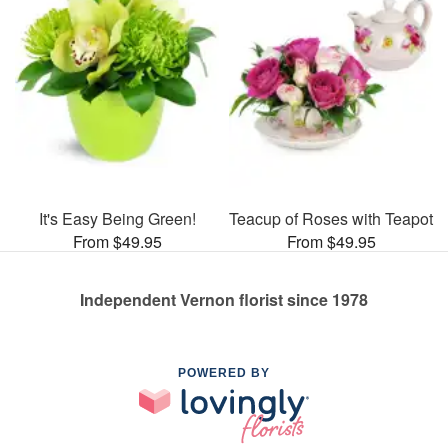
It's Easy Being Green!
Teacup of Roses with Teapot
From $49.95
From $49.95
Independent Vernon florist since 1978
POWERED BY