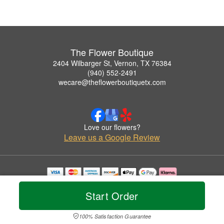
The Flower Boutique
2404 Wilbarger St, Vernon, TX 76384
(940) 552-2491
wecare@theflowerboutiquetx.com
Love our flowers?
Leave us a Google Review
Copyrighted images herein are used with permission by The Flower Boutique.
© 2026 All Rights Reserved.
Start Order
Terms of Service
Privacy Policy
Accessibility Statement
Delivery Policy
100% Satisfaction Guarantee