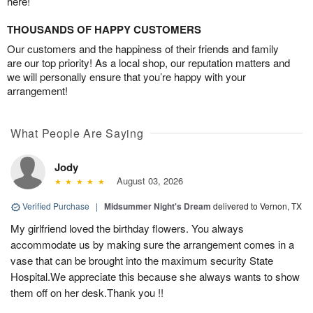
here!
THOUSANDS OF HAPPY CUSTOMERS
Our customers and the happiness of their friends and family
are our top priority! As a local shop, our reputation matters and
we will personally ensure that you’re happy with your
arrangement!
What People Are Saying
Jody
August 03, 2026
Verified Purchase
|
Midsummer Night's Dream
delivered to Vernon, TX
My girlfriend loved the birthday flowers. You always
accommodate us by making sure the arrangement comes in a
vase that can be brought into the maximum security State
Hospital.We appreciate this because she always wants to show
them off on her desk.Thank you !!